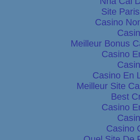
Nha Cai 
Site Pari
Casino Non
Casin
Meilleur Bonus C
Casino E
Casin
Casino En L
Meilleur Site C
Best C
Casino E
Casin
Casino 
Quel Site De P