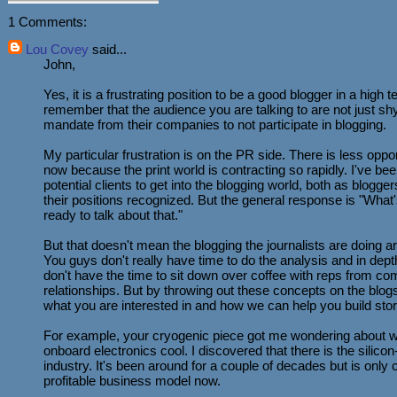
1 Comments:
Lou Covey
said...
John,
Yes, it is a frustrating position to be a good blogger in a high 
remember that the audience you are talking to are not just shy
mandate from their companies to not participate in blogging.
My particular frustration is on the PR side. There is less opport
now because the print world is contracting so rapidly. I've be
potential clients to get into the blogging world, both as blogg
their positions recognized. But the general response is "What
ready to talk about that."
But that doesn't mean the blogging the journalists are doing ar
You guys don't really have time to do the analysis and in dept
don't have the time to sit down over coffee with reps from co
relationships. But by throwing out these concepts on the blog
what you are interested in and how we can help you build stor
For example, your cryogenic piece got me wondering about w
onboard electronics cool. I discovered that there is the silic
industry. It's been around for a couple of decades but is only
profitable business model now.