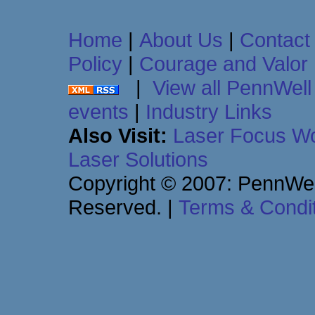
Home
|
About Us
|
Contact
Policy
|
Courage and Valor
|
View all PennWell 
events
|
Industry Links
Also Visit:
Laser Focus Wo
Laser Solutions
Copyright © 2007: PennWell
Reserved.
|
Terms & Condi