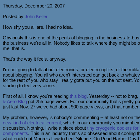
Thursday, December 20, 2007
Posted by
John Keller
How shy you all are. I had no idea.
Obviously this is one of the perils of blogging in the business-to-b
the business we're all in. Nobody likes to talk where they might be 
me, that is.
That's the way it feels, anyway.
I'm not going to talk about electronics, or electro-optics, or the milita
about blogging. You all who aren't interested can get back to whatev
for the rest of you who stay I really gotta put you on the hot seat. Yo
starting to feel very alone.
First of all, I know you're reading
this blog
. Yesterday -- not to brag,
& Aero Blog
got 255 page views. For our community that's pretty go
just last Nov. 27 we've had about 900 page views, and that number
My problem, however, is nobody's commenting -- at least not on the 
new kind of electrical current
, which in our community you might e
discussion. Nothing. I write a piece about
tiny cryogenic coolers for
components
. This in an industry that's so obsessed about cooling t
what could put Moore's Law to bed. Silence. On Pearl Harbor Day I