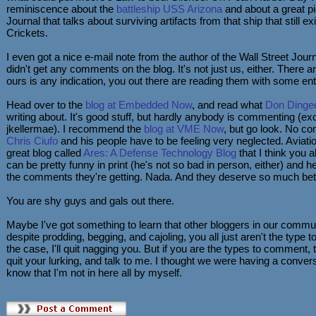
reminiscence about the
battleship USS Arizona
and about a great pi
Journal that talks about surviving artifacts from that ship that still ex
Crickets.
I even got a nice e-mail note from the author of the Wall Street Journa
didn't get any comments on the blog. It's not just us, either. There a
ours is any indication, you out there are reading them with some e
Head over to the
blog at Embedded Now
, and read what
Don Dinge
writing about. It's good stuff, but hardly anybody is commenting (exc
jkellermae). I recommend the
blog at VME Now
, but go look. No 
Chris Ciufo
and his people have to be feeling very neglected. Aviat
great blog called
Ares: A Defense Technology Blog
that I think you a
can be pretty funny in print (he's not so bad in person, either) and h
the comments they're getting. Nada. And they deserve so much bett
You are shy guys and gals out there.
Maybe I've got something to learn that other bloggers in our comm
despite prodding, begging, and cajoling, you all just aren't the type 
the case, I'll quit nagging you. But if you are the types to comment, 
quit your lurking, and talk to me. I thought we were having a conversa
know that I'm not in here all by myself.