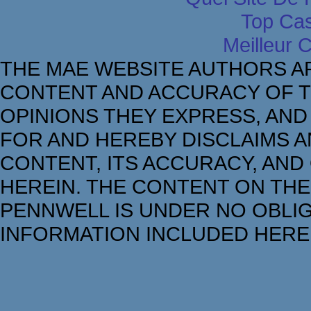
Top Cas
Meilleur 
THE MAE WEBSITE AUTHORS A
CONTENT AND ACCURACY OF T
OPINIONS THEY EXPRESS, AND
FOR AND HEREBY DISCLAIMS AN
CONTENT, ITS ACCURACY, AND
HEREIN. THE CONTENT ON THE
PENNWELL IS UNDER NO OBLIG
INFORMATION INCLUDED HERE