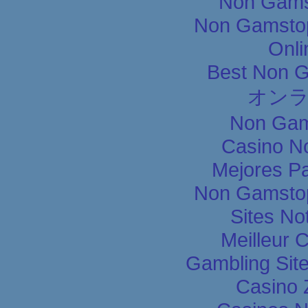
Non Gams
Non Gamstop
Onli
Best Non 
オン
Non Gam
Casino N
Mejores P
Non Gamstop
Sites N
Meilleur 
Gambling Sit
Casino 