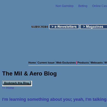
Non Gamstop
Betting
Online Cas
Home
Current Issue
Web Exclusives
Products
Webcasts
W
The Mil & Aero Blog
<< Home
I'm learning something about you; yeah, I'm talkin