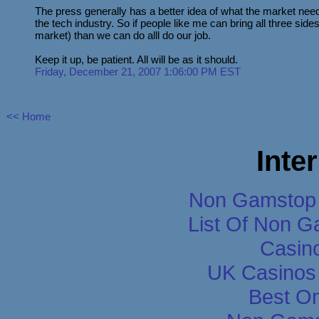
The press generally has a better idea of what the market nee
the tech industry. So if people like me can bring all three side
market) than we can do alll do our job.
Keep it up, be patient. All will be as it should.
Friday, December 21, 2007 1:06:00 PM EST
<< Home
Inte
Non Gamstop 
List Of Non 
Casin
UK Casinos
Best On