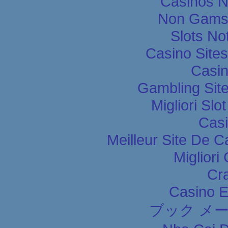
Casinos 
Non Gams
Slots N
Casino Site
Casin
Gambling Sit
Migliori Slo
Casi
Meilleur Site De C
Migliori
Cr
Casino E
ブック メ