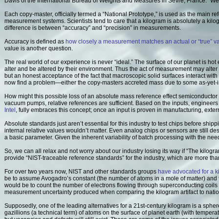
Davis of the International Bureau of Weights and Measures in Sevre, France. "We d
Each copy-master, officially termed a “National Prototype,” is used as the main re
measurement systems. Scientists tend to care that a kilogram is absolutely a kil
difference is between “accuracy” and “precision” in measurements.
Accuracy is defined as
how closely a measurement matches an actual or “true” v
value is another question.
The real world of our experience is never “ideal.” The surface of our planet is ho
alter and be altered by their environment. Thus the act of measurement may alter
but an honest acceptance of the fact that macroscopic solid surfaces interact wi
now find a problem—either the copy-masters accreted mass due to some as-yet-in
How might this possible loss of an absolute mass reference effect semiconducto
vacuum pumps, relative references are sufficient. Based on the inputs, engineer
Intel
, fully embraces this concept; once an input is proven in manufacturing, ext
Absolute standards just aren’t essential for this industry to test chips before shippi
internal relative values wouldn’t matter. Even analog chips or sensors are still des
a basic parameter. Given the inherent variability of batch processing with the need 
So, we can all relax and not worry about our industry losing its way if “The kilog
provide “NIST-traceable reference standards” for the industry, which are more 
For over two years now, NIST and other standards groups
have advocated for a k
be to assume Avogadro’s constant (the number of atoms in a mole of matter) and t
would be to count the number of electrons flowing through superconducting coils
measurement uncertainty produced when comparing the kilogram artifact to natio
Supposedly, one of the leading alternatives for a 21st-century kilogram is a sphe
gazillions (a technical term) of atoms on the surface of planet earth (with tempe