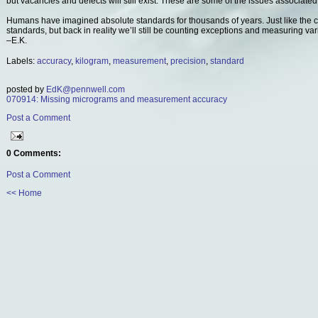
but vacancies and defects will still exist. These are some of the issues associated
Humans have imagined absolute standards for thousands of years. Just like the
standards, but back in reality we’ll still be counting exceptions and measuring var
–E.K.
Labels:
accuracy
,
kilogram
,
measurement
,
precision
,
standard
posted by
EdK@pennwell.com
070914: Missing micrograms and measurement accuracy
Post a Comment
0 Comments:
Post a Comment
<< Home