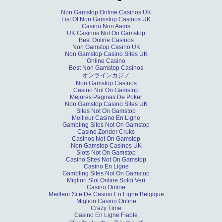
Non Gamstop Online Casinos UK
List Of Non Gamstop Casinos UK
Casino Non Aams
UK Casinos Not On Gamstop
Best Online Casinos
Non Gamstop Casino UK
Non Gamstop Casino Sites UK
Online Casino
Best Non Gamstop Casinos
オンラインカジノ
Non Gamstop Casinos
Casino Not On Gamstop
Mejores Paginas De Poker
Non Gamstop Casino Sites UK
Sites Not On Gamstop
Meilleur Casino En Ligne
Gambling Sites Not On Gamstop
Casino Zonder Cruks
Casinos Not On Gamstop
Non Gamstop Casinos UK
Slots Not On Gamstop
Casino Sites Not On Gamstop
Casino En Ligne
Gambling Sites Not On Gamstop
Migliori Slot Online Soldi Veri
Casino Online
Meilleur Site De Casino En Ligne Belgique
Migliori Casino Online
Crazy Time
Casino En Ligne Fiable