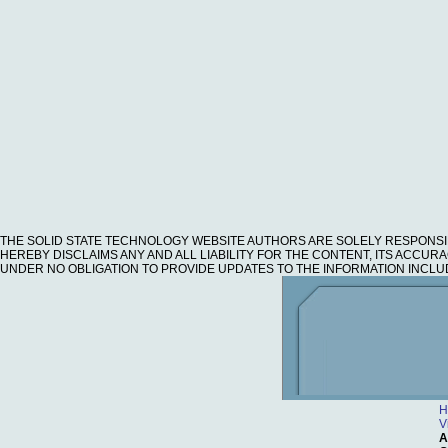
THE SOLID STATE TECHNOLOGY WEBSITE AUTHORS ARE SOLELY RESPONSI
HEREBY DISCLAIMS ANY AND ALL LIABILITY FOR THE CONTENT, ITS ACCU
UNDER NO OBLIGATION TO PROVIDE UPDATES TO THE INFORMATION INCLU
H
V
A