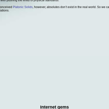
 with pushing the limits of physical standards.
 conceived
Platonic Solids
, however, absolutes don’t exist in the real world. So we 
iations.
Internet gems