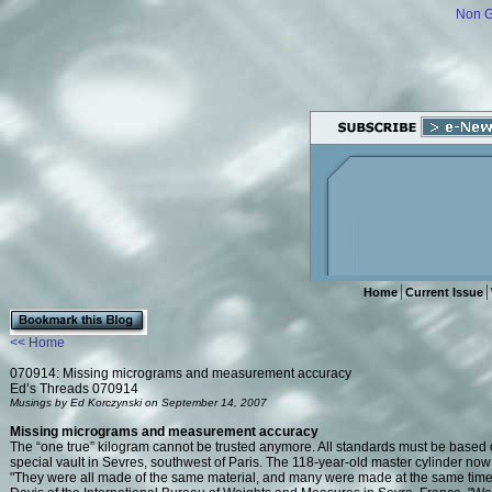
Non 
Home
Current Issue
<< Home
070914: Missing micrograms and measurement accuracy
Ed’s Threads 070914
Musings by Ed Korczynski on September 14, 2007
Missing micrograms and measurement accuracy
The “one true” kilogram cannot be trusted anymore. All standards must be based on
special vault in Sevres, southwest of Paris. The 118-year-old master cylinder no
"They were all made of the same material, and many were made at the same time 