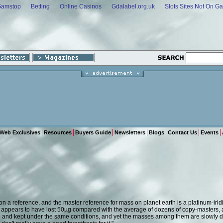
Gamstop
Betting
Online Casinos
Gdalabel.org.uk
Slots Sites Not On G
Web Exclusives
Resources
Buyers Guide
Newsletters
Blogs
Contact Us
Events
 a reference, and the master reference for mass on planet earth is a platinum-iridi
w appears to have lost 50µg compared with the average of dozens of copy-masters, 
and kept under the same conditions, and yet the masses among them are slowly dri