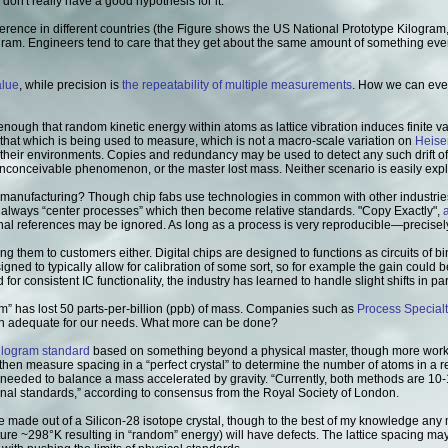
on't really have a good hypothesis for it."
ference in different countries (the Figure shows the US National Prototype Kilogram,
ogram. Engineers tend to care that they get about the same amount of something ever
alue
, while precision is
the repeatability of multiple measurements
. How we can ever
t enough that random kinetic energy within atoms as lattice vibration induces finite 
 that which is being used to measure, which is not a macro-scale variation on
Heise
th their environments. Copies and redundancy may be used to detect any such drift o
conceivable phenomenon, or the master lost mass. Neither scenario is easily exp
r manufacturing? Though chip fabs use technologies in common with other industrie
s always “center processes” which then become relative standards. "Copy Exactly",
ernal references may be ignored. As long as a process is very reproducible—precisel
ng them to customers either. Digital chips are designed to functions as circuits of bina
igned to typically allow for calibration of some sort, so for example the gain could be
for consistent IC functionality, the industry has learned to handle slight shifts in p
ram” has lost 50 parts-per-billion (ppb) of mass. Companies such as
Process Specialt
than adequate for our needs. What more can be done?
ilogram standard
based on something beyond a physical master, though more work
hen measure spacing in a “perfect crystal” to determine the number of atoms in a 
 needed to balance a mass accelerated by gravity. “Currently, both methods are 10-
nal standards,” according to consensus from the Royal Society of London.
re made out of a Silicon-28 isotope crystal, though to the best of my knowledge any
rature ~298°K resulting in “random” energy) will have defects. The lattice spacing 