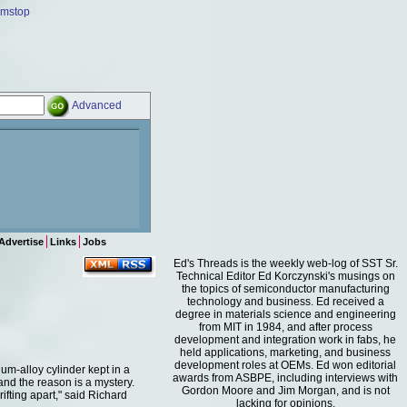
amstop
Advanced
Advertise
Links
Jobs
Ed's Threads is the weekly web-log of SST Sr.
Technical Editor Ed Korczynski's musings on
the topics of semiconductor manufacturing
technology and business. Ed received a
degree in materials science and engineering
from MIT in 1984, and after process
development and integration work in fabs, he
held applications, marketing, and business
development roles at OEMs. Ed won editorial
um-alloy cylinder kept in a
awards from ASBPE, including interviews with
and the reason is a mystery.
Gordon Moore and Jim Morgan, and is not
fting apart," said Richard
lacking for opinions.