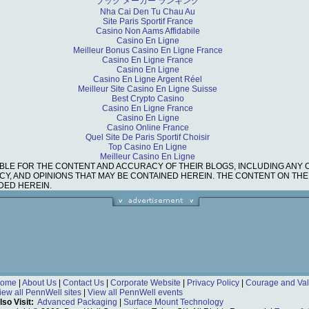
ブック メーカー ランキング
Nha Cai Den Tu Chau Au
Site Paris Sportif France
Casino Non Aams Affidabile
Casino En Ligne
Meilleur Bonus Casino En Ligne France
Casino En Ligne France
Casino En Ligne
Casino En Ligne Argent Réel
Meilleur Site Casino En Ligne Suisse
Best Crypto Casino
Casino En Ligne France
Casino En Ligne
Casino Online France
Quel Site De Paris Sportif Choisir
Top Casino En Ligne
Meilleur Casino En Ligne
BLE FOR THE CONTENT AND ACCURACY OF THEIR BLOGS, INCLUDING ANY 
RACY, AND OPINIONS THAT MAY BE CONTAINED HEREIN. THE CONTENT ON T
DED HEREIN.
ome
|
About Us
|
Contact Us
|
Corporate Website
|
Privacy Policy
|
Courage and Val
iew all PennWell sites
|
View all PennWell events
lso Visit:
Advanced Packaging
|
Surface Mount Technology