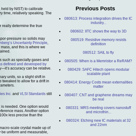
Previous Posts
 held by NIST) to calibrate
y time, relatively speaking. The
080613: Process integration drives the IC
industry...
 really determine the true
080602: IITC shows the way to 3D
vapor-pressure so solids may
080519: Resistive memory resists
nberg’s Uncertainty Principle
,
definition
f mass, and this is where we
lained.
080512: SAIL to fly
s such as specialty gases and
080505: When is a Memristor a ReRAM?
as defined and developed by
y—it’s accuracy can be relative.
080429: SAFC Hitech opens modular
scalable plant
ry units, so a slight shift in
 tweaked to allow for a drift in
080414: Energy Costs mean externalities
arameters.
matter
ies Inc.
and
VLSI Standards
still
080407: CNT and graphene dreams may
be real
 is needed. One option would
080331: MRS meeting covers nanostuff
reference mass. Another option
and microthin...
100x less precise than the
080324: Etching new IC materials at 32
and 22nm
 macro-scale crystal made up of
may be uniform and measurable,