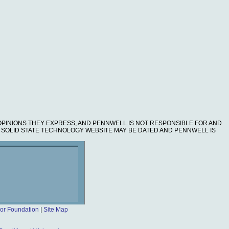
OPINIONS THEY EXPRESS, AND PENNWELL IS NOT RESPONSIBLE FOR AND
HE SOLID STATE TECHNOLOGY WEBSITE MAY BE DATED AND PENNWELL IS
or Foundation
|
Site Map