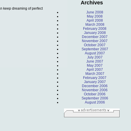
Archives
can keep dreaming of perfect
June 2008
May 2008
April 2008
March 2008
February 2008
January 2008
December 2007
November 2007
October 2007
September 2007
August 2007
July 2007
June 2007
May 2007
April 2007
March 2007
February 2007
January 2007
December 2006
November 2006
October 2006
September 2006
August 2006