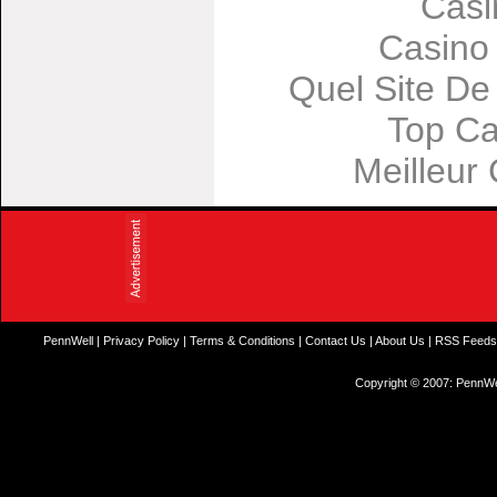
Casi
Casino
Quel Site De 
Top Ca
Meilleur
PennWell
|
Privacy Policy
|
Terms & Conditions
|
Contact Us
|
About Us
|
RSS Feed
Copyright © 2007: PennWel