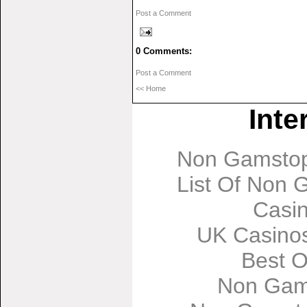
Post a Comment
0 Comments:
Post a Comment
<< Home
Inte
Non Gamstop
List Of Non
Casi
UK Casino
Best O
Non Gam