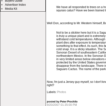
Buyers Guide
Advertiser Index
We have all responded to trees on a h
Media Kit
squraio catus? Have we been trained t
Well Don, according to Mr. Western himself, B
Not to be a stickler here but it is a Sag
is truly a unique plant and is extremely f
withstand cold temperatures. Although I
plant dies after exposure to temperatu
something to that effect. As such, this f
cold snap. It is a sticky situation. The
Sonoran Desert of southeastern Califo
northwestern Mexico. In the Sonoran 
in very limited areas below elevations
protected by the United States govern
disappear from the landscape. There is 
Saguaro Cactus. The name of the park 
Now, I'm just a Jersey guy myself, so I don't 
right?
Labels:
Photos
posted by Peter Prochilo
9/20/2007 01:35:00 PM