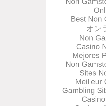
Non Gamsto
Onl
Best Non 
オン
Non Ga
Casino 
Mejores 
Non Gamsto
Sites 
Meilleur
Gambling Si
Casino