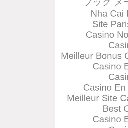
ブック メ
Nha Cai
Site Par
Casino No
Casi
Meilleur Bonus 
Casino 
Casi
Casino En 
Meilleur Site 
Best 
Casino 