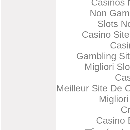
Casinos 
Non Gams
Slots 
Casino Sit
Casi
Gambling Si
Migliori Sl
Cas
Meilleur Site De 
Miglior
C
Casino 