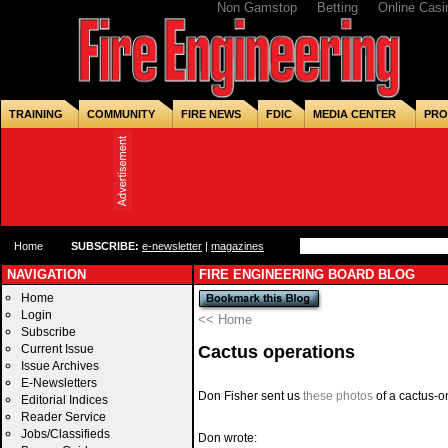
Non Gamstop
Betting
Online Casi
TRAINING
COMMUNITY
FIRE NEWS
FDIC
MEDIA CENTER
PRO
Home
SUBSCRIBE:
e-newsletter
|
magazines
NAVIGATION
FIRE ENGINEERING BOARD BLOG
Home
Login
<< Home
Subscribe
Current Issue
Cactus operations
Issue Archives
E-Newsletters
Don Fisher sent us
these photos
of a cactus-on
Editorial Indices
Reader Service
Jobs/Classifieds
Don wrote: