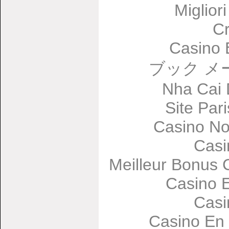
Miglior
C
Casino 
ブック メ
Nha Cai
Site Par
Casino No
Casi
Meilleur Bonus 
Casino 
Casi
Casino En 