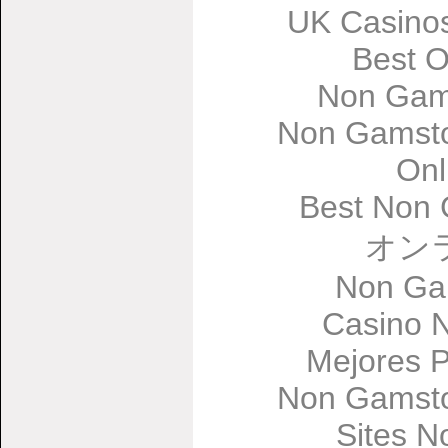
UK Casino
Best O
Non Gam
Non Gamsto
Onl
Best Non 
オン
Non Ga
Casino 
Mejores 
Non Gamsto
Sites 