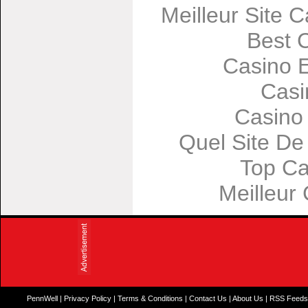
Meilleur Site 
Best 
Casino 
Casi
Casino
Quel Site De 
Top Ca
Meilleur
PennWell
|
Privacy Policy
|
Terms & Conditions
|
Contact Us
|
About Us
|
RSS Feed