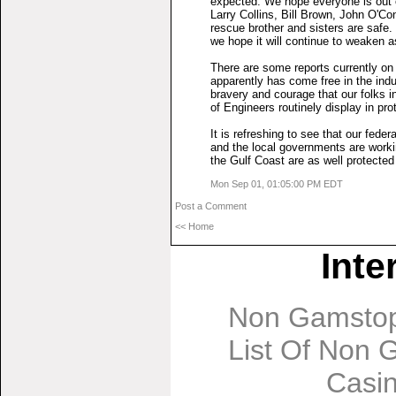
expected. We hope everyone is out o
Larry Collins, Bill Brown, John O'Co
rescue brother and sisters are safe.
we hope it will continue to weaken a
There are some reports currently on
apparently has come free in the ind
bravery and courage that our folks 
of Engineers routinely display in pr
It is refreshing to see that our fed
and the local governments are workin
the Gulf Coast are as well protected
Mon Sep 01, 01:05:00 PM EDT
Post a Comment
<< Home
Inte
Non Gamstop
List Of Non
Casi