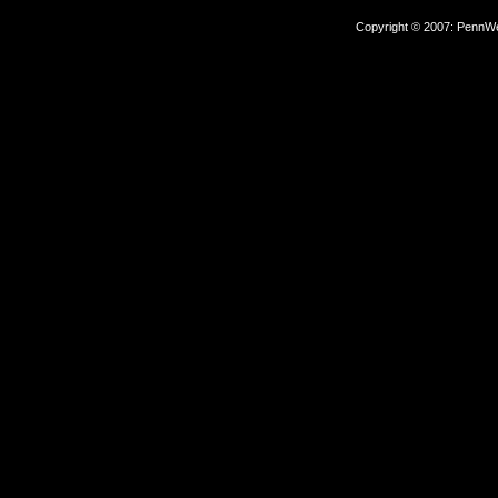
Copyright © 2007: PennWel