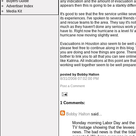
Buyers Guide
any indication and the amount of evacuation a
appears then this is going to be a starkly diffe
Advertiser Index
Media Kit
It's good to see that the fire service unlike se
its experiences. I've spoken to several friend
and rescue teams to the area. They say it's not 
much as they haven't done any serious work yet
have to. Right now the hurricane is a level IV
hurricane now moving slightly west.
Evacuations in Houston also seem to be well 
please feel free to continue along in this blo
you are doing and how things are gone. There
bother to link you to all that you can see onlin
like Katrina. All indications at this point are
working well together seem to be well prepared
posted by Bobby Halton
8/31/2008 07:02:00 PM
Post a Comment
1 Comments:
Bobby Halton
said...
Monday morning Labor Day and the h
TV footage showing that the levees a
news. The bad news is that the tidal s