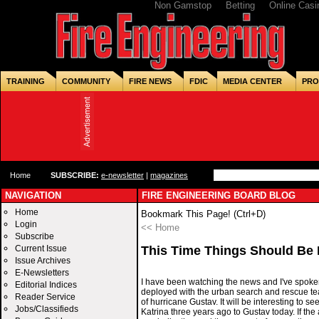
Non Gamstop
Betting
Online Casi
TRAINING
COMMUNITY
FIRE NEWS
FDIC
MEDIA CENTER
PRO
Home
SUBSCRIBE:
e-newsletter
|
magazines
NAVIGATION
FIRE ENGINEERING BOARD BLOG
Home
Bookmark This Page! (Ctrl+D)
Login
<< Home
Subscribe
Current Issue
This Time Things Should Be D
Issue Archives
E-Newsletters
I have been watching the news and I've spoken
Editorial Indices
deployed with the urban search and rescue te
Reader Service
of hurricane Gustav. It will be interesting to s
Jobs/Classifieds
Katrina three years ago to Gustav today. If th