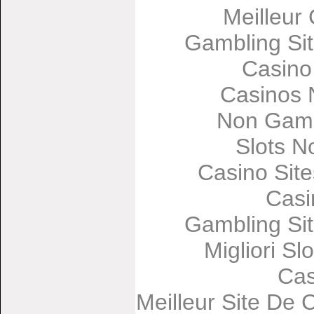
Meilleur
Gambling Si
Casino
Casinos 
Non Gams
Slots 
Casino Sit
Casi
Gambling Si
Migliori Sl
Cas
Meilleur Site De 