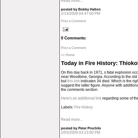
Read more...
posted by Bobby Halton
2/13/2009 04:47:00 PM
Post a Comment
0 Comments:
Post a Comment
<< Home
Today in Fire History: Thioko
On this day back in 1971, s fatal explosion o
near Woodbine, Georgia. According to the old F
but
this link
indicates 34 died. Which is the rig
suggest the latter figure. Anyone with addition
the comments section.
Here's an additional link
regarding some of the 
Labels:
Fire history
Read more...
posted by Peter Prochilo
2/03/2009 03:13:00 PM