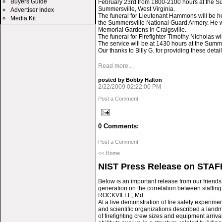
Buyers Guide
February 23rd from 1800-2100 hours at the S
Summersville, West Virginia.
Advertiser Index
The funeral for Lieutenant Hammons will be h
Media Kit
the Summersville National Guard Armory. He wil
Memorial Gardens in Craigsville.
The funeral for Firefighter Timothy Nicholas w
The service will be at 1430 hours at the Summ
Our thanks to Billy G. for providing these detail
Read more...
posted by Bobby Halton
2/22/2009 02:22:00 PM
Post a Comment
0 Comments:
Post a Comment
<< Home
NIST Press Release on STA
Below is an important release from our friends at
generation on the correlation between staffing
ROCKVILLE, Md.
At a live demonstration of fire safety experimen
and scientific organizations described a landm
of firefighting crew sizes and equipment arriva