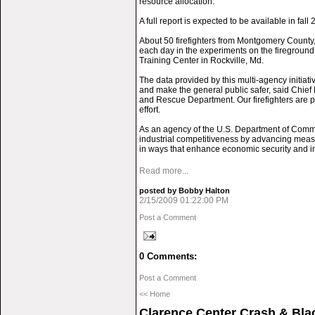
resource allocation.
A full report is expected to be available in fall 
About 50 firefighters from Montgomery County, 
each day in the experiments on the firegroun
Training Center in Rockville, Md.
The data provided by this multi-agency initiativ
and make the general public safer, said Chief 
and Rescue Department. Our firefighters are pr
effort.
As an agency of the U.S. Department of Comm
industrial competitiveness by advancing mea
in ways that enhance economic security and imp
Read more...
posted by Bobby Halton
2/15/2009 01:22:00 PM
Post a Comment
0 Comments:
Post a Comment
<< Home
Clarence Center Crash & Bl