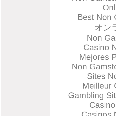
Onl
Best Non 
オン
Non Ga
Casino 
Mejores 
Non Gamsto
Sites 
Meilleur
Gambling Si
Casino
Casinos 