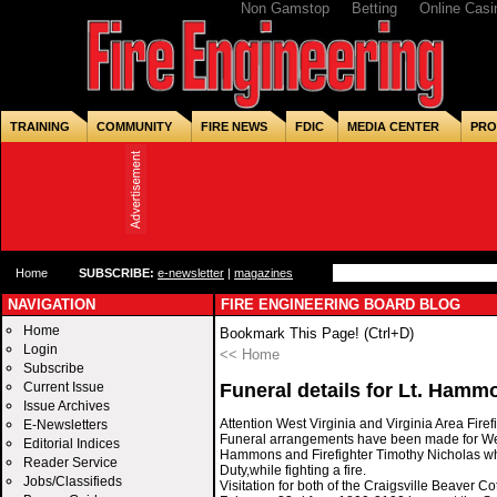
Non Gamstop
Betting
Online Casi
TRAINING
COMMUNITY
FIRE NEWS
FDIC
MEDIA CENTER
PRO
Home
SUBSCRIBE:
e-newsletter
|
magazines
NAVIGATION
FIRE ENGINEERING BOARD BLOG
Home
Bookmark This Page! (Ctrl+D)
Login
<< Home
Subscribe
Current Issue
Funeral details for Lt. Hamm
Issue Archives
Attention West Virginia and Virginia Area Firef
E-Newsletters
Funeral arrangements have been made for Wes
Editorial Indices
Hammons and Firefighter Timothy Nicholas who
Reader Service
Duty,while fighting a fire.
Jobs/Classifieds
Visitation for both of the Craigsville Beaver Co