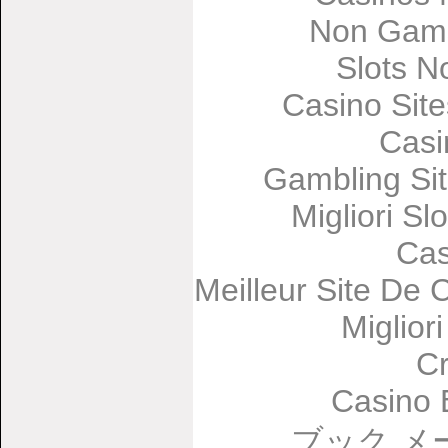
Non Gams
Slots 
Casino Sit
Casi
Gambling Si
Migliori Sl
Cas
Meilleur Site De 
Miglior
C
Casino 
ブック メ