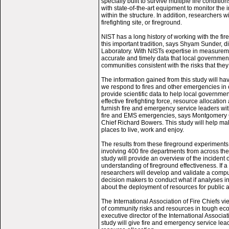
specially built to survive multiple fire condit
with state-of-the-art equipment to monitor the 
within the structure. In addition, researchers wi
firefighting site, or fireground.
NIST has a long history of working with the fi
this important tradition, says Shyam Sunder, d
Laboratory. With NISTs expertise in measureme
accurate and timely data that local governments
communities consistent with the risks that they
The information gained from this study will h
we respond to fires and other emergencies in o
provide scientific data to help local governme
effective firefighting force, resource allocatio
furnish fire and emergency service leaders with
fire and EMS emergencies, says Montgomery C
Chief Richard Bowers. This study will help m
places to live, work and enjoy.
The results from these fireground experiments 
involving 400 fire departments from across the 
study will provide an overview of the incident
understanding of fireground effectiveness. If a
researchers will develop and validate a compu
decision makers to conduct what if analyses i
about the deployment of resources for public an
The International Association of Fire Chiefs vi
of community risks and resources in tough ec
executive director of the International Associat
study will give fire and emergency service le