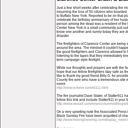
Just a few short weeks after celebrating the m
mourning the loss of 50 citizens who boarded 
to Buffalo New York. Reported to be on that 
celebrate the birthday anniversary of her husb
person among the dead was a resident of the
Center New York is a small community just out
know one another and surely today they are dea
disaster.
The firefighters of Clarence Center are being
around the area. The mindset It couldn't happ
the good firefighters and Clarence allowed to fe
listening to the tapes that they immediately kn
term campaign style firefight.
While our thoughts and prayers are with the fa
hope that our fellow firefighters stay safe as 
like to thank my good friend Billy G. for providi
County fire wire who have a tremendous site wh
event.
http://www.ecfwire.com/id111.html
The fire journalist Dave Slater, of Slatter911 
follow this link and include Slatter911 in your 
http://www.wusa9.com/news/columnist/blogs/da
On a very upseting note the Associated Press h
Black Sunday Fire have been acquitted of cha
http://www.fireengineering.com/display_news