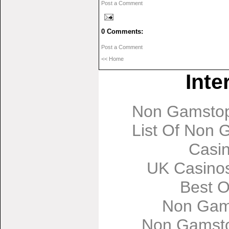
Post a Comment
0 Comments:
Post a Comment
<< Home
Inte
Non Gamstop
List Of Non
Casi
UK Casino
Best O
Non Gam
Non Gamsto