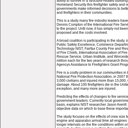
ability to survive in a structure-related buildi
Homeland Security this firefighter safety and 
governments make informed decisions to better
and firefighters in their communities.
This is a study many fire industry leaders hav
Dennis Compton of the International Fire Servi
to the project. Until now, it has simply not bee
proposed and the costs involved.
A broad coalition is participating in the study,
Public Safety Excellence, Commerce Departmen
Technology NIST, Fairfax County Fire and Res
of Fire Chiefs, International Association of F
Rescue Service, Urban Institute, and Worceste
million each for the two years of research 
Agencys Assistance to Firefighters Grant Prog
Fire is a costly problem in our communities in 
National Fire Protection Association, in 2007 t
3,000 civilians and injured more than 15,000, 
damage. About 100 firefighters die in the Unit
exception, and many more are injured.
Predicting the effects of changes to fire service
government leaders. Currently local governments
basis, explains NIST researcher Jason Averill.
objective data on which to base these importa
The study focuses on the effects of crew size tw
engine and apparatus arrival time all engines t
longer intervals on the fire conditions within