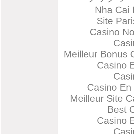
Nha Cai
Site Par
Casino No
Casi
Meilleur Bonus 
Casino 
Casi
Casino En 
Meilleur Site 
Best 
Casino 
Casi