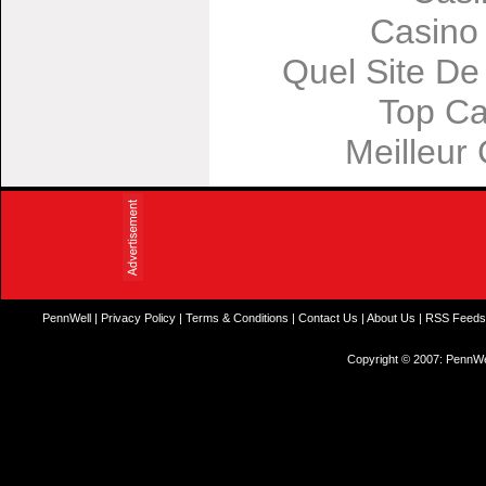
Casino
Quel Site De 
Top Ca
Meilleur
PennWell
|
Privacy Policy
|
Terms & Conditions
|
Contact Us
|
About Us
|
RSS Feed
Copyright © 2007: PennWel