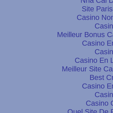
Nha Cai 
Site Pari
Casino Non
Casin
Meilleur Bonus C
Casino E
Casin
Casino En L
Meilleur Site C
Best C
Casino E
Casin
Casino 
Quel Site De P