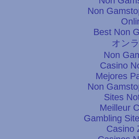
Non Gams
Non Gamstop
Onli
Best Non 
オン
Non Gam
Casino N
Mejores P
Non Gamstop
Sites N
Meilleur 
Gambling Sit
Casino 