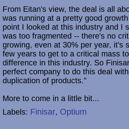
From Eitan's view, the deal is all ab
was running at a pretty good growth
point I looked at this industry and I 
was too fragmented -- there's no cri
growing, even at 30% per year, it's st
few years to get to a critical mass t
difference in this industry. So Finisa
perfect company to do this deal wit
duplication of products."
More to come in a little bit...
Finisar
Optium
Labels:
,