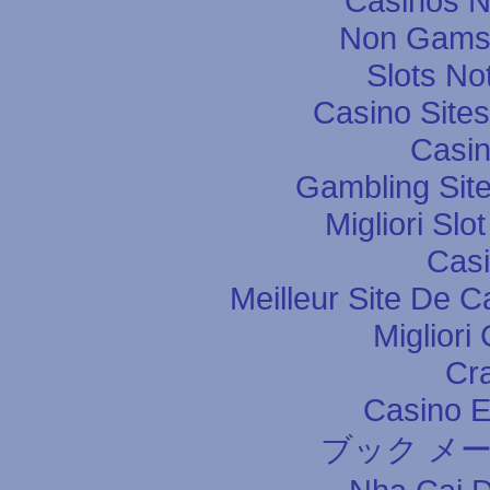
Casinos 
Non Gams
Slots N
Casino Site
Casin
Gambling Sit
Migliori Slo
Casi
Meilleur Site De C
Migliori
Cr
Casino E
ブック メ