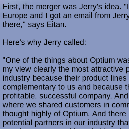
First, the merger was Jerry's idea. "I
Europe and I got an email from Jerr
there," says Eitan.
Here's why Jerry called:
"One of the things about Optium was
my view clearly the most attractive p
industry because their product lines
complementary to us and because t
profitable, successful company. And 
where we shared customers in com
thought highly of Optium. And there
potential partners in our industry tha