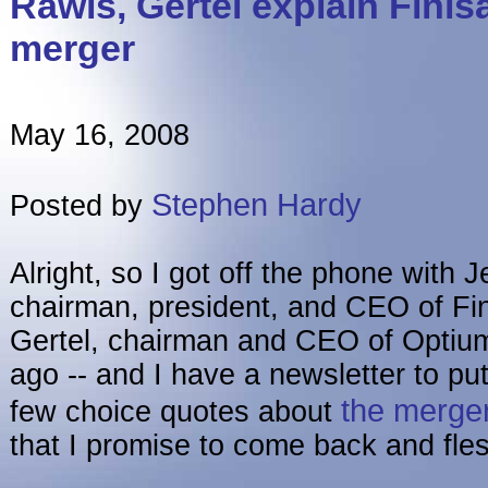
Rawls, Gertel explain Fini
merger
May 16, 2008
Stephen Hardy
Posted by
Alright, so I got off the phone with 
chairman, president, and CEO of Fin
Gertel, chairman and CEO of Optiu
ago -- and I have a newsletter to pu
the merge
few choice quotes about
that I promise to come back and fles