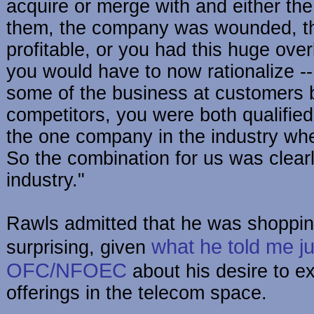
acquire or merge with and either the
them, the company was wounded, th
profitable, or you had this huge over
you would have to now rationalize --
some of the business at customers
competitors, you were both qualifi
the one company in the industry wher
So the combination for us was clearl
industry."
Rawls admitted that he was shopping
what he told me ju
surprising, given
OFC/NFOEC
about his desire to e
offerings in the telecom space.