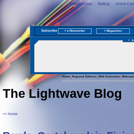
Non Gamstop
Betting
Online Cas
Subscribe
> e-Newsletter
> Magazines
Home
Regional Editions
Web Exclusives
Webcast
The Lightwave Blog
<< Home