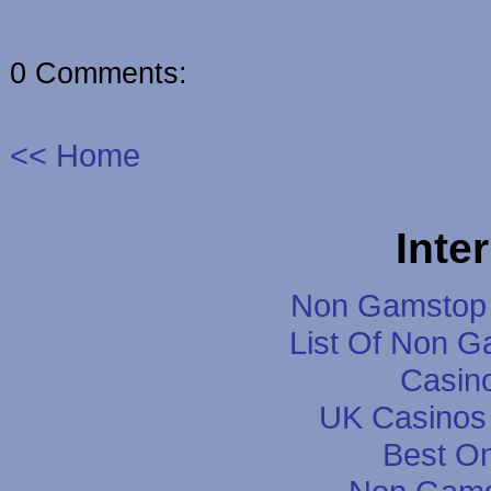
0 Comments:
<< Home
Inte
Non Gamstop 
List Of Non 
Casin
UK Casinos
Best On