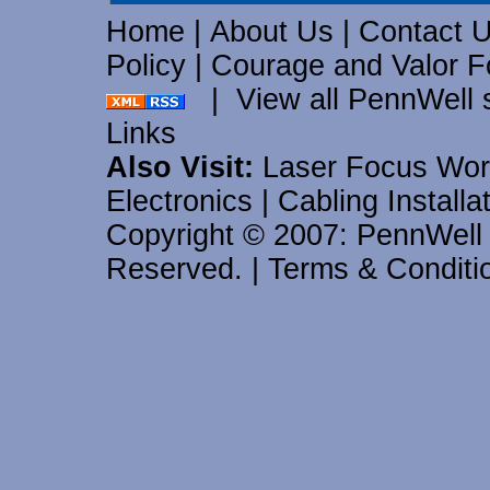
Home
|
About Us
|
Contact 
Policy
|
Courage and Valor F
|
View all PennWell 
Links
Also Visit:
Laser Focus Wor
Electronics
|
Cabling Install
Copyright © 2007: PennWell C
Reserved.
|
Terms & Conditi