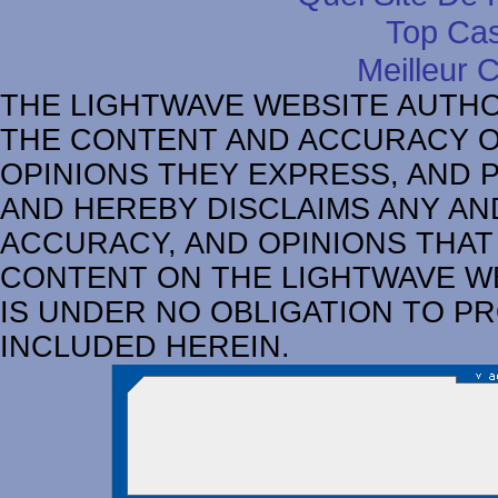
Top Cas
Meilleur 
THE LIGHTWAVE WEBSITE AUTH
THE CONTENT AND ACCURACY OF
OPINIONS THEY EXPRESS, AND 
AND HEREBY DISCLAIMS ANY AND
ACCURACY, AND OPINIONS THAT
CONTENT ON THE LIGHTWAVE W
IS UNDER NO OBLIGATION TO P
INCLUDED HEREIN.