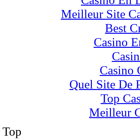
Meilleur Site C
Best C
Casino E
Casin
Casino 
Quel Site De P
Top Cas
Meilleur 
Top