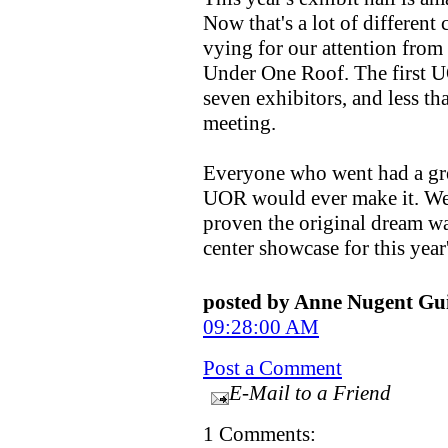
Now that's a lot of differen
vying for our attention fro
Under One Roof. The first U
seven exhibitors, and less tha
meeting.
Everyone who went had a gre
UOR would ever make it. Well
proven the original dream was
center showcase for this year'
posted by Anne Nugent G
09:28:00 AM
Post a Comment
E-Mail to a Friend
1 Comments: