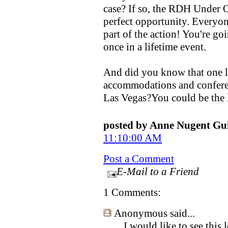
case? If so, the RDH Under 
perfect opportunity. Everyon
part of the action! You're go
once in a lifetime event.
And did you know that one l
accommodations and confere
Las Vegas?You could be the 
posted by Anne Nugent G
11:10:00 AM
Post a Comment
E-Mail to a Friend
1 Comments:
Anonymous
said...
I would like to see this