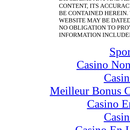
CONTENT, ITS ACCURAC
BE CONTAINED HEREIN.
WEBSITE MAY BE DATE
NO OBLIGATION TO PRO
INFORMATION INCLUDE
Spor
Casino Non
Casin
Meilleur Bonus C
Casino E
Casin
Casino En L