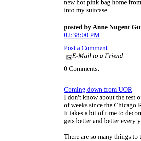
new hot pink bag home from C
into my suitcase.
posted by Anne Nugent G
02:38:00 PM
Post a Comment
E-Mail to a Friend
0 Comments:
Coming down from UOR
I don't know about the rest o
of weeks since the Chicago
It takes a bit of time to deco
gets better and better every y
There are so many things to 