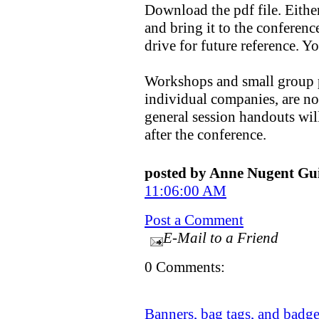
Download the pdf file. Eithe
and bring it to the conference
drive for future reference. Y
Workshops and small group p
individual companies, are not
general session handouts will
after the conference.
posted by Anne Nugent G
11:06:00 AM
Post a Comment
E-Mail to a Friend
0 Comments:
Banners, bag tags, and badg