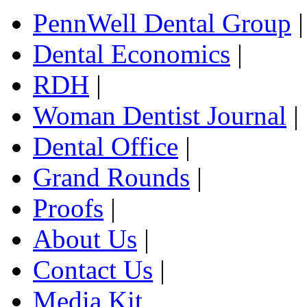
PennWell Dental Group
|
Dental Economics
|
RDH
|
Woman Dentist Journal
|
Dental Office
|
Grand Rounds
|
Proofs
|
About Us
|
Contact Us
|
Media Kit