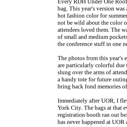
Every RDH Under One Roof h
bag. This year's version was 
hot fashion color for summer
not be wild about the color 
attendees loved them. The wa
of small and medium pockets 
the conference stuff in one n
The photos from this year's ev
are particularly colorful due
slung over the arms of attend
a handy tote for future outin
bring back fond memories of
Immediately after UOR, I fl
York City. The bags at that 
registration booth ran out bef
has never happened at UOR a