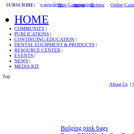
e-newsletter
magazines
SUBSCRIBE:
Non Gamstop
Betting
Online Casi
HOME
COMMUNITY
|
PUBLICATIONS
|
CONTINUING EDUCATION
|
DENTAL EQUIPMENT & PRODUCTS
|
RESOURCE CENTER
|
EVENTS
|
NEWS
|
MEDIA KIT
Top
About Us
|
Bulging pink bags