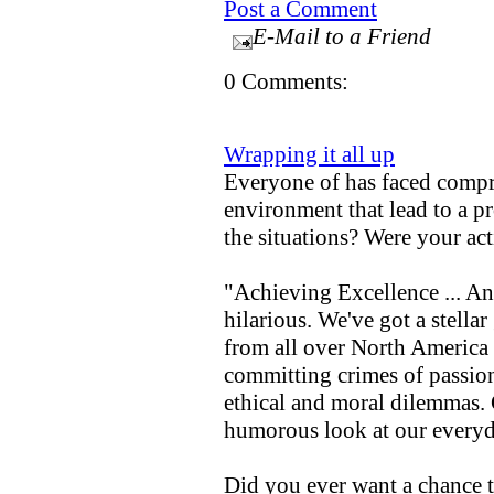
Post a Comment
E-Mail to a Friend
0 Comments:
Wrapping it all up
Everyone of has faced compr
environment that lead to a 
the situations? Were your ac
"Achieving Excellence ... An
hilarious. We've got a stella
from all over North America 
committing crimes of passio
ethical and moral dilemmas. 
humorous look at our everyd
Did you ever want a chance 