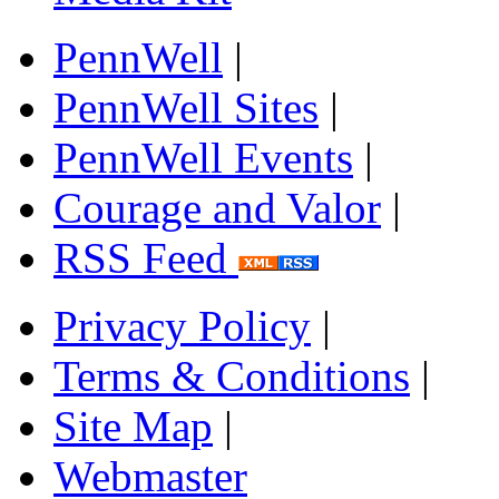
PennWell
|
PennWell Sites
|
PennWell Events
|
Courage and Valor
|
RSS Feed
Privacy Policy
|
Terms & Conditions
|
Site Map
|
Webmaster