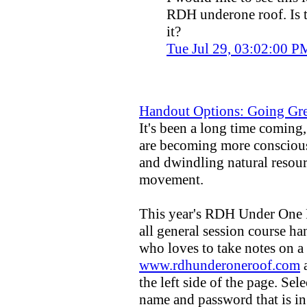
RDH underone roof. Is t
it?
Tue Jul 29, 03:02:00 
Handout Options: Going Gr
It's been a long time coming,
are becoming more conscious
and dwindling natural resour
movement.
This year's RDH Under One R
all general session course ha
who loves to take notes on a
www.rdhunderoneroof.com
a
the left side of the page. Sele
name and password that is in 