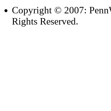
Copyright © 2007: PennW
Rights Reserved.