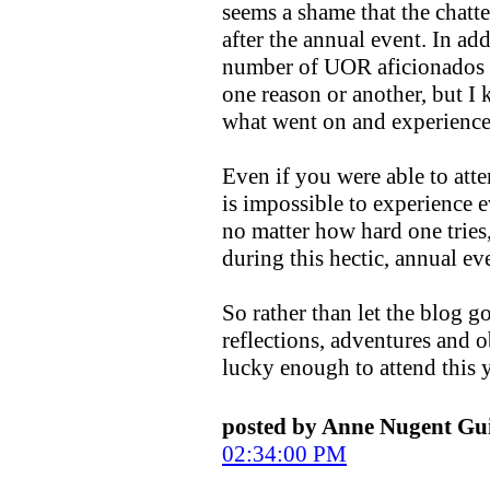
seems a shame that the chatte
after the annual event. In add
number of UOR aficionados w
one reason or another, but I 
what went on and experience 
Even if you were able to att
is impossible to experience e
no matter how hard one trie
during this hectic, annual ev
So rather than let the blog g
reflections, adventures and 
lucky enough to attend this y
posted by Anne Nugent G
02:34:00 PM