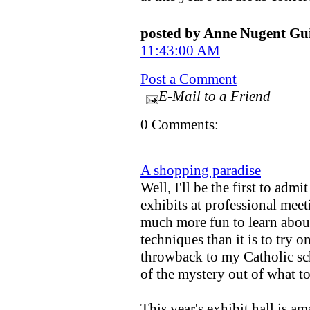
posted by Anne Nugent G
11:43:00 AM
Post a Comment
E-Mail to a Friend
0 Comments:
A shopping paradise
Well, I'll be the first to admi
exhibits at professional meet
much more fun to learn about
techniques than it is to try on
throwback to my Catholic sc
of the mystery out of what t
This year's exhibit hall is a