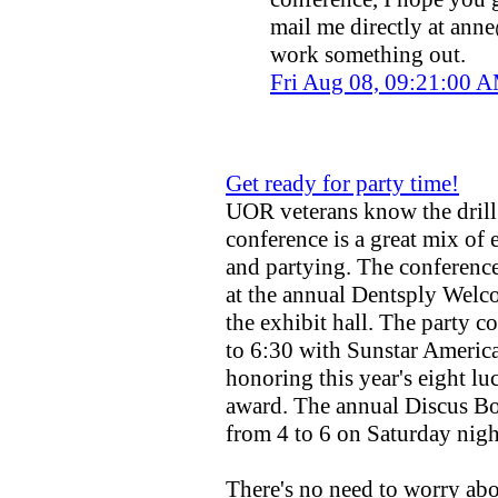
mail me directly at
anne
work something out.
Fri Aug 08, 09:21:00
Get ready for party time!
UOR veterans know the dri
conference is a great mix of
and partying. The conference 
at the annual Dentsply Welc
the exhibit hall. The party 
to 6:30 with Sunstar Americ
honoring this year's eight luc
award. The annual Discus B
from 4 to 6 on Saturday nigh
There's no need to worry ab