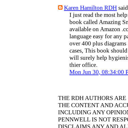
Karen Hamilton RDH
said.
I just read the most hel
book called Amazing Sm
available on Amazon .com
language easy for any pa
over 400 plus diagrams 
cases, This book should
will surely help hygieni
thier office.
Mon Jun 30, 08:34:00
THE RDH AUTHORS ARE 
THE CONTENT AND ACCU
INCLUDING ANY OPINIO
PENNWELL IS NOT RESP
DISCLAIMS ANY AND ALL