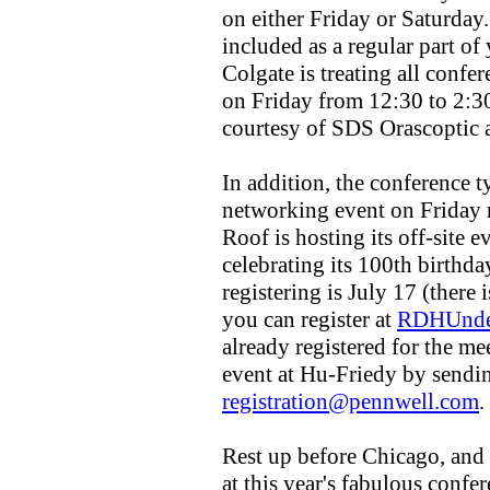
on either Friday or Saturday
included as a regular part of
Colgate is treating all confer
on Friday from 12:30 to 2:3
courtesy of SDS Orascoptic 
In addition, the conference ty
networking event on Friday 
Roof is hosting its off-site 
celebrating its 100th birthda
registering is July 17 (there i
you can register at
RDHUnde
already registered for the me
event at Hu-Friedy by sendin
registration@pennwell.com
.
Rest up before Chicago, and
at this year's fabulous confer