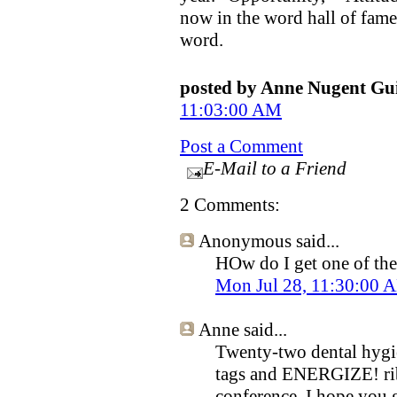
now in the word hall of fame
word.
posted by Anne Nugent G
11:03:00 AM
Post a Comment
E-Mail to a Friend
2 Comments:
Anonymous
said...
HOw do I get one of th
Mon Jul 28, 11:30:00
Anne
said...
Twenty-two dental hygie
tags and ENERGIZE! rib
conference, I hope you g