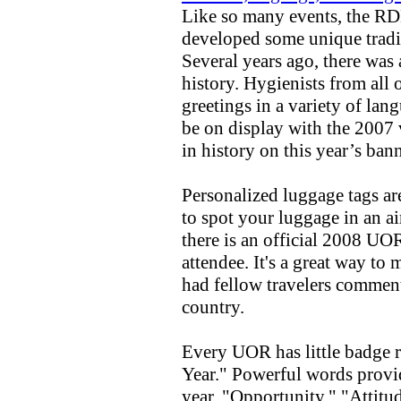
Like so many events, the R
developed some unique tradi
Several years ago, there was
history. Hygienists from all
greetings in a variety of lan
be on display with the 2007 
in history on this year’s bann
Personalized luggage tags ar
to spot your luggage in an a
there is an official 2008 UO
attendee. It's a great way to
had fellow travelers comment 
country.
Every UOR has little badge 
Year." Powerful words provid
year. "Opportunity," "Attitu