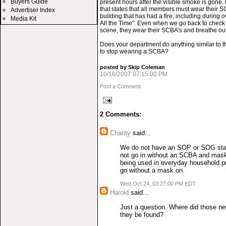
Buyers Guide
present hours after the visible smoke is gone. 
that states that all members
must
wear their
S
Advertiser Index
building that has had a fire, including during o
Media Kit
All the Time". Even when we go back to check f
scene, they wear their
SCBA's
and breathe out
Does your department do anything similar to th
to stop wearing a
SCBA
?
posted by Skip Coleman
10/16/2007 07:15:00 PM
Post a Comment
2 Comments:
Charity
said...
We do not have an SOP or SOG stati
not go in without an SCBA and mask
being used in everyday household pr
go without a mask on.
Wed Oct 24, 03:27:00 PM EDT
Harold
said...
Just a question. Where did those n
they be found?