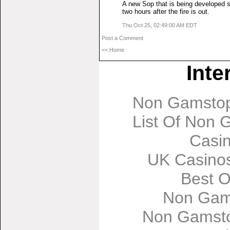
A new Sop that is being developed s
two hours after the fire is out.
Thu Oct 25, 02:49:00 AM EDT
Post a Comment
<< Home
Inte
Non Gamstop
List Of Non
Casi
UK Casino
Best O
Non Gam
Non Gamsto