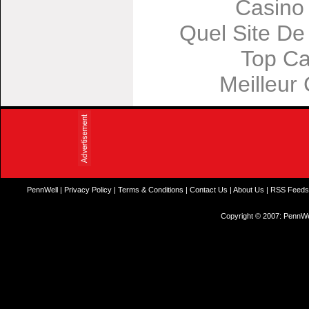
Casino
Quel Site De 
Top Ca
Meilleur
PennWell
|
Privacy Policy
|
Terms & Conditions
|
Contact Us
|
About Us
|
RSS Feed
Copyright © 2007: PennWel