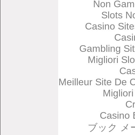
Non Gams
Slots 
Casino Sit
Casi
Gambling Si
Migliori Sl
Cas
Meilleur Site De 
Miglior
C
Casino 
ブック メ