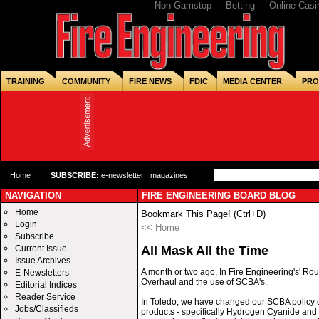
Non Gamstop
Betting
Online Casi
TRAINING
COMMUNITY
FIRE NEWS
FDIC
MEDIA CENTER
PRO
Home
SUBSCRIBE:
e-newsletter
|
magazines
NAVIGATION
FIRE ENGINEERING BOARD BLOG
Home
Bookmark This Page! (Ctrl+D)
Login
<< Home
Subscribe
Current Issue
All Mask All the Time
Issue Archives
A month or two ago, In Fire
Engineering's
' Ro
E-Newsletters
Overhaul and the use of
SCBA's
.
Editorial Indices
Reader Service
In Toledo, we have changed our
SCBA
policy 
Jobs/Classifieds
products - specifically Hydrogen Cyanide and