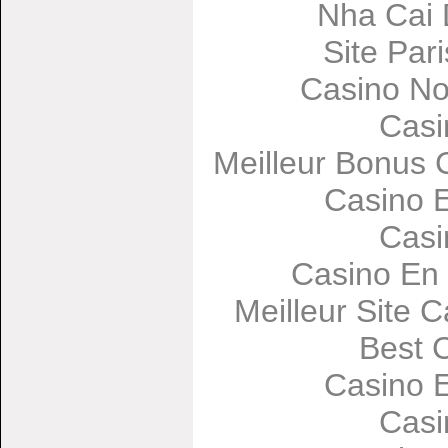
Nha Cai
Site Par
Casino No
Casi
Meilleur Bonus 
Casino 
Casi
Casino En 
Meilleur Site 
Best 
Casino 
Casi