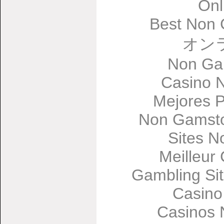
Onl
Best Non 
オン
Non Ga
Casino 
Mejores 
Non Gamsto
Sites 
Meilleur
Gambling Si
Casino
Casinos 