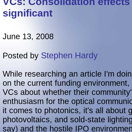
VCs: Consolidation effects
significant
June 13, 2008
Stephen Hardy
Posted by
While researching an article I'm doin
on the current funding environment, 
VCs about whether their community'
enthusiasm for the optical communi
it comes to photonics, it's all about
photovoltaics, and sold-state lightin
say) and the hostile IPO environment