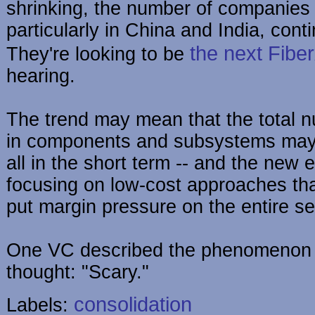
shrinking, the number of companies 
particularly in China and India, cont
the next Fibe
They're looking to be
hearing.
The trend may mean that the total 
in components and subsystems may
all in the short term -- and the new e
focusing on low-cost approaches th
put margin pressure on the entire se
One VC described the phenomenon q
thought: "Scary."
consolidation
Labels: