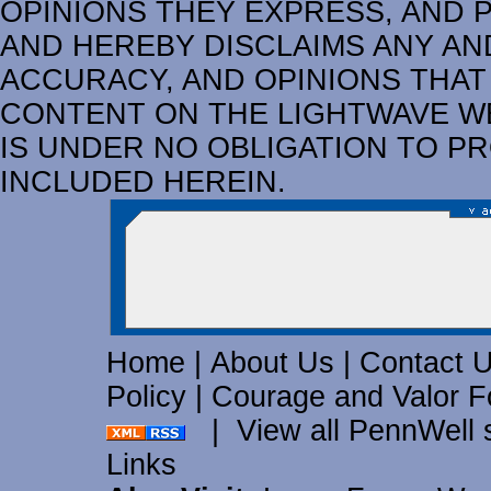
OPINIONS THEY EXPRESS, AND 
AND HEREBY DISCLAIMS ANY AND
ACCURACY, AND OPINIONS THAT
CONTENT ON THE LIGHTWAVE W
IS UNDER NO OBLIGATION TO P
INCLUDED HEREIN.
Home
|
About Us
|
Contact 
Policy
|
Courage and Valor F
|
View all PennWell 
Links