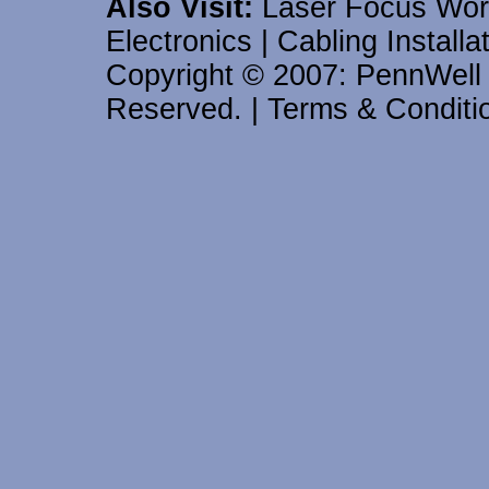
Also Visit:
Laser Focus Wor
Electronics
|
Cabling Install
Copyright © 2007: PennWell C
Reserved.
|
Terms & Conditi