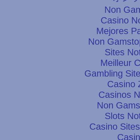
Non Gam
Casino N
Mejores P
Non Gamstop
Sites N
Meilleur 
Gambling Sit
Casino 
Casinos 
Non Gams
Slots N
Casino Site
Casin