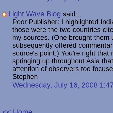
Light Wave Blog
said...
Poor Publisher: I highlighted In
those were the two countries cite
my sources. (One brought them u
subsequently offered commentary 
source's point.) You're right tha
springing up throughout Asia tha
attention of observers too focus
Stephen
Wednesday, July 16, 2008 1:
<< Home