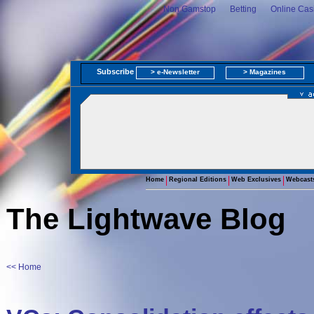
Non Gamstop
Betting
Online Cas
Subscribe
> e-Newsletter
> Magazines
Home
Regional Editions
Web Exclusives
Webcast
The Lightwave Blog
<< Home