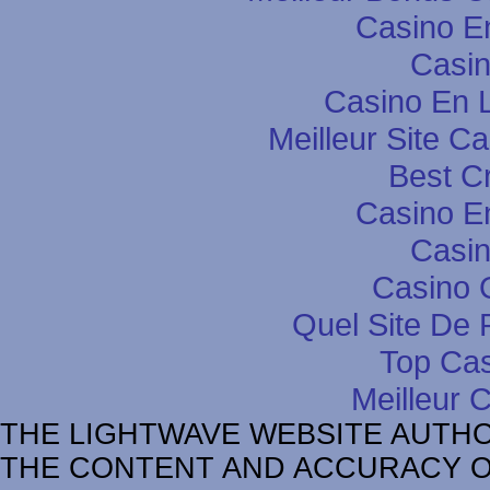
Casino E
Casin
Casino En L
Meilleur Site C
Best C
Casino E
Casin
Casino 
Quel Site De P
Top Cas
Meilleur 
THE LIGHTWAVE WEBSITE AUTH
THE CONTENT AND ACCURACY OF