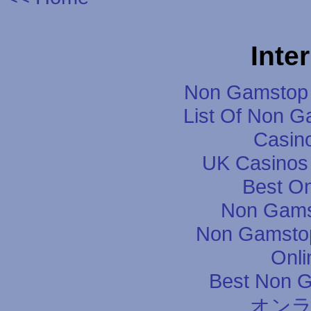
Inte
Non Gamstop 
List Of Non 
Casin
UK Casinos
Best On
Non Gams
Non Gamstop
Onli
Best Non 
オン