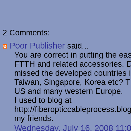
2 Comments:
Poor Publisher
said...
You are correct in putting the eas
FTTH and related accessories. D
missed the developed countries i
Taiwan, Singapore, Korea etc? T
US and many western Europe.
I used to blog at
http://fiberopticcableprocess.blo
my friends.
Wednesday, July 16, 2008 11