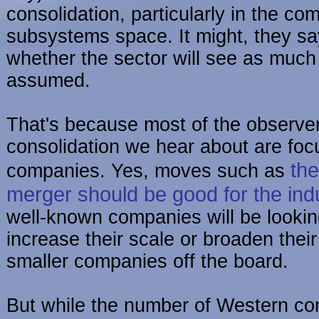
consolidation, particularly in the c
subsystems space. It might, they s
whether the sector will see as much 
assumed.
That's because most of the observe
consolidation we hear about are fo
the
companies. Yes, moves such as
merger should be good for the ind
well-known companies will be lookin
increase their scale or broaden their
smaller companies off the board.
But while the number of Western co