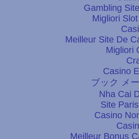
Gambling Sit
Migliori Slo
Casi
Meilleur Site De C
Migliori
Cr
Casino E
ブック メ
Nha Cai 
Site Pari
Casino Non
Casin
Meilleur Bonus C