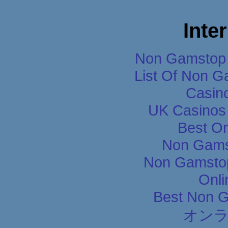
Inte
Non Gamstop 
List Of Non 
Casin
UK Casinos
Best On
Non Gams
Non Gamstop
Onli
Best Non 
オン