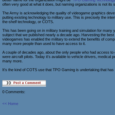
often very good at what it does, but naming organizations is not its s
The Army is acknowledging the quality of videogame graphics devel
putting existing technology to military use. This is precisely the inte
the-shelf technology, or COTS.
This has been going on in military training and simulation for many 
subject that we published nearly a decade ago. Harvesting the bes
videogames has enabled the military to extend the benefits of comp
many more people than used to have access to it.
A couple of decades ago, about the only people who had access to 
were aircraft pilots. Today it's available to vehicle drivers, medica
many more.
It's the kind of COTS use that TPO Gaming is undertaking that has 
0 Comments:
<< Home