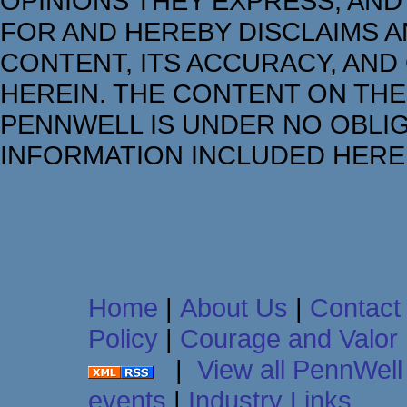
OPINIONS THEY EXPRESS, AND
FOR AND HEREBY DISCLAIMS AN
CONTENT, ITS ACCURACY, AND
HEREIN. THE CONTENT ON THE
PENNWELL IS UNDER NO OBLIG
INFORMATION INCLUDED HERE
Home
|
About Us
|
Contact
Policy
|
Courage and Valor
|
View all PennWell 
events
|
Industry Links