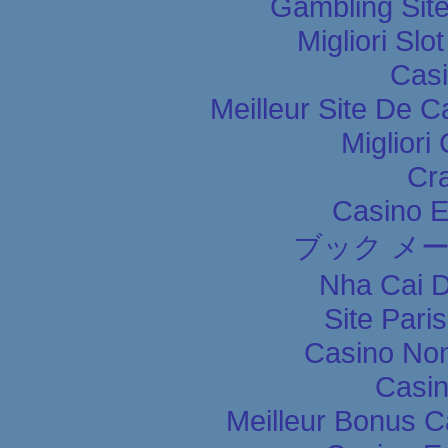
Gambling Sit
Migliori Slo
Casi
Meilleur Site De C
Migliori
Cr
Casino E
ブック メ
Nha Cai 
Site Pari
Casino Non
Casin
Meilleur Bonus C