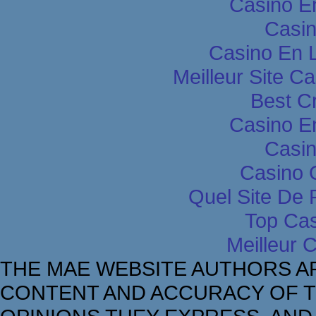
Casino E
Casin
Casino En L
Meilleur Site C
Best C
Casino E
Casin
Casino 
Quel Site De P
Top Cas
Meilleur 
THE MAE WEBSITE AUTHORS A
CONTENT AND ACCURACY OF T