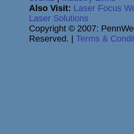
Also Visit:
Laser Focus Wo
Laser Solutions
Copyright © 2007: PennWell
Reserved.
|
Terms & Condi