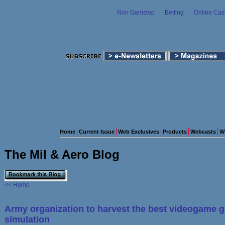
Non Gamstop
Betting
Online Cas
Home
Current Issue
Web Exclusives
Products
Webcasts
W
The Mil & Aero Blog
<< Home
Army organization to harvest the best videogame g
simulation