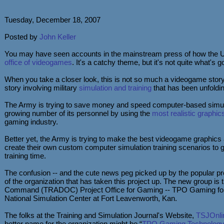
Tuesday, December 18, 2007
Posted by
John Keller
You may have seen accounts in the mainstream press of how the U
office of videogames
. It's a catchy theme, but it's not quite what's g
When you take a closer look, this is not so much a videogame story
story involving military
simulation and training
that has been unfolding
The Army is trying to save money and speed computer-based simulat
growing number of its personnel by using the
most realistic graphic
gaming industry.
Better yet, the Army is trying to make the best videogame graphics av
create their own custom computer simulation training scenarios to ge
training time.
The confusion -- and the cute news peg picked up by the popular 
of the organization that has taken this project up. The new group is 
Command (TRADOC) Project Office for Gaming -- TPO Gaming for
National Simulation Center at Fort Leavenworth, Kan.
The folks at the Training and Simulation Journal's Website,
TSJOnli
better name for the organization might be “
TPO Gaming Technology