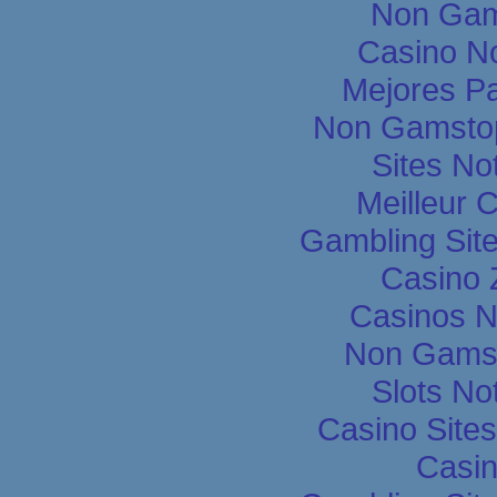
Non Gam
Casino N
Mejores P
Non Gamstop
Sites N
Meilleur 
Gambling Sit
Casino 
Casinos 
Non Gams
Slots N
Casino Site
Casin