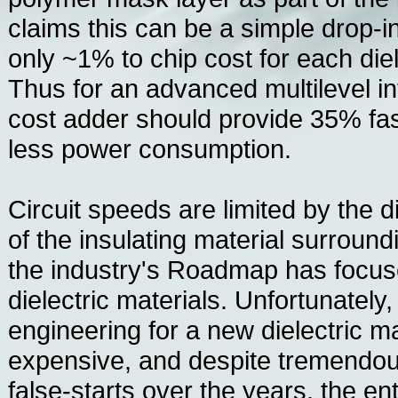
claims this can be a simple drop-i
only ~1% to chip cost for each die
Thus for an advanced multilevel i
cost adder should provide 35% fa
less power consumption.
Circuit speeds are limited by the di
of the insulating material surround
the industry's Roadmap has focus
dielectric materials. Unfortunately,
engineering for a new dielectric mat
expensive, and despite tremendou
false-starts over the years, the e