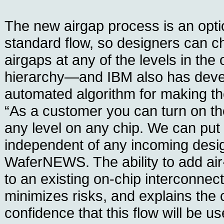
The new airgap process is an optio
standard flow, so designers can c
airgaps at any of the levels in the
hierarchy—and IBM also has dev
automated algorithm for making th
“As a customer you can turn on the
any level on any chip. We can put 
independent of any incoming desig
WaferNEWS. The ability to add air
to an existing on-chip interconnec
minimizes risks, and explains the
confidence that this flow will be u