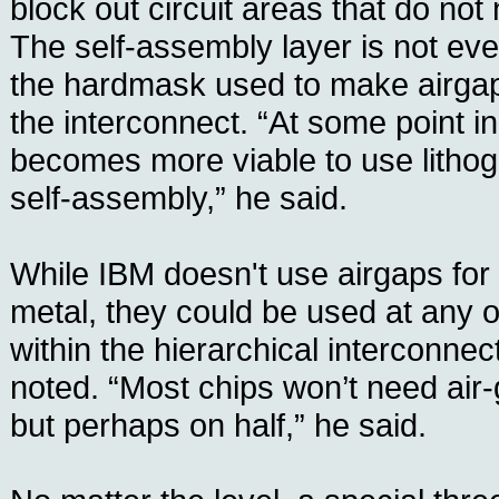
block out circuit areas that do not
The self-assembly layer is not eve
the hardmask used to make airgaps
the interconnect. “At some point in
becomes more viable to use lithog
self-assembly,” he said.
While IBM doesn't use airgaps for th
metal, they could be used at any o
within the hierarchical interconnec
noted. “Most chips won’t need air-g
but perhaps on half,” he said.