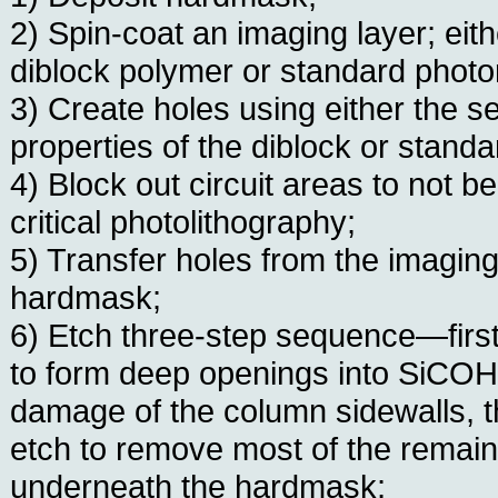
2) Spin-coat an imaging layer; eit
diblock polymer or standard photor
3) Create holes using either the s
properties of the diblock or standa
4) Block out circuit areas to not b
critical photolithography;
5) Transfer holes from the imaging
hardmask;
6) Etch three-step sequence—first
to form deep openings into SiCOH
damage of the column sidewalls, t
etch to remove most of the remai
underneath the hardmask;