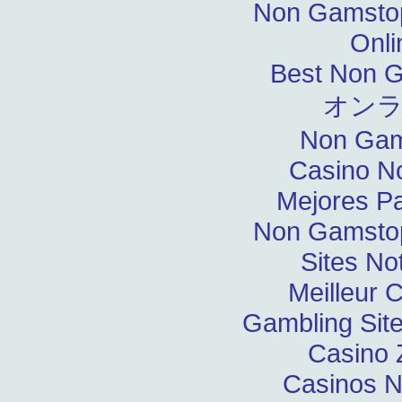
Non Gamstop
Onli
Best Non 
オン
Non Gam
Casino N
Mejores P
Non Gamstop
Sites N
Meilleur 
Gambling Sit
Casino 
Casinos 