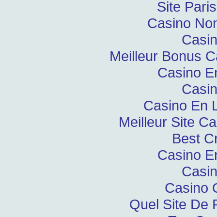
Site Pari
Casino Non
Casin
Meilleur Bonus C
Casino E
Casin
Casino En L
Meilleur Site C
Best C
Casino E
Casin
Casino 
Quel Site De P