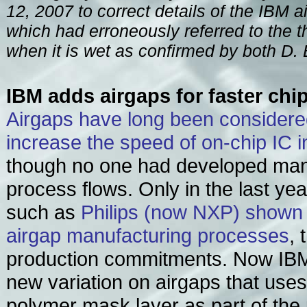
12, 2007 to correct details of the IBM 
which had erroneously referred to the t
when it is wet as confirmed by both D. 
IBM adds airgaps for faster chi
Airgaps have long been considered
increase the speed of on-chip IC 
though no one had developed man
process flows. Only in the last y
such as
Philips (now NXP) shown o
airgap manufacturing processes
, 
production commitments. Now IBM
new variation on airgaps that use
polymer mask layer as part of the