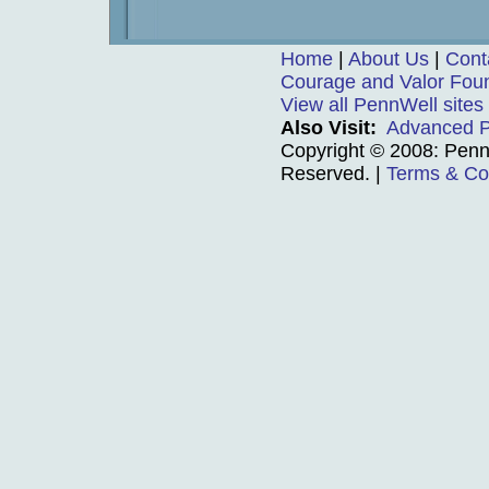
Home
|
About Us
|
Cont
Courage and Valor Fou
View all PennWell sites
Also Visit:
Advanced P
Copyright © 2008: PennW
Reserved.
|
Terms & Co