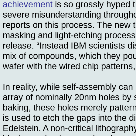
achievement
is so grossly hyped t
severe misunderstanding through
reports on this process. The new 
masking and light-etching process,”
release. “Instead IBM scientists di
mix of compounds, which they pour
wafer with the wired chip patterns,
In reality, while self-assembly ca
array of nominally 20nm holes by 
baking, these holes merely patter
is used to etch the gaps into the di
Edelstein. A non-critical lithograph