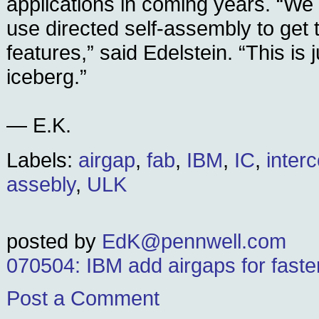
applications in coming years. “We
use directed self-assembly to get 
features,” said Edelstein. “This is j
iceberg.”
— E.K.
Labels:
airgap
,
fab
,
IBM
,
IC
,
inter
assebly
,
ULK
posted by
EdK@pennwell.com
070504: IBM add airgaps for faste
Post a Comment