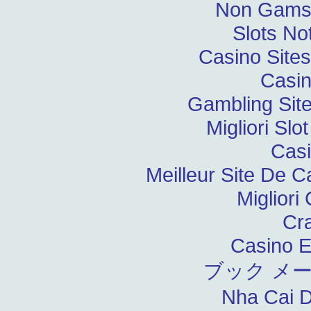
Non Gams
Slots N
Casino Site
Casin
Gambling Sit
Migliori Slo
Casi
Meilleur Site De C
Migliori
Cr
Casino E
ブック メ
Nha Cai 