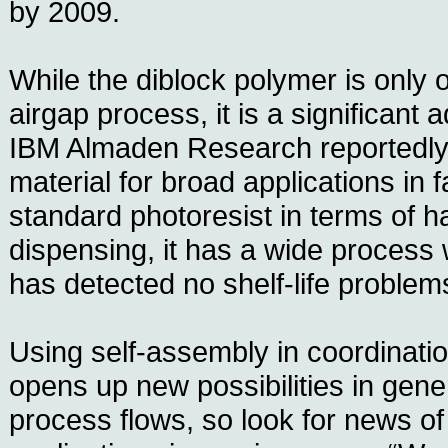
by 2009.
While the diblock polymer is only o
airgap process, it is a significant 
IBM Almaden Research reportedly
material for broad applications in f
standard photoresist in terms of h
dispensing, it has a wide process
has detected no shelf-life problems
Using self-assembly in coordinatio
opens up new possibilities in gener
process flows, so look for news of