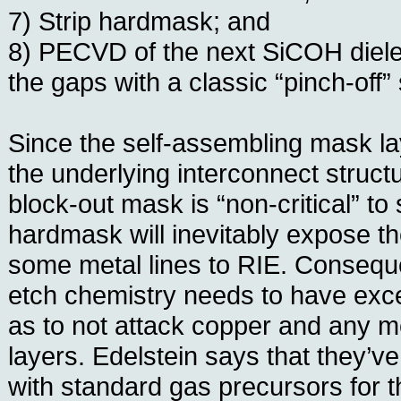
7) Strip hardmask; and
8) PECVD of the next SiCOH dielec
the gaps with a classic “pinch-off”
Since the self-assembling mask lay
the underlying interconnect struct
block-out mask is “non-critical” to
hardmask will inevitably expose th
some metal lines to RIE. Consequ
etch chemistry needs to have excel
as to not attack copper and any met
layers. Edelstein says that they’v
with standard gas precursors for th