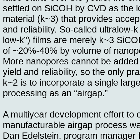
settled on SiCOH by CVD as the lo
material (k~3) that provides accept
and reliability. So-called ultralow
low-k”) films are merely k~3 SiCOH
of ~20%-40% by volume of nanopo
More nanopores cannot be added 
yield and reliability, so the only pr
k~2 is to incorporate a single larg
processing as an “airgap.”
A multiyear development effort to 
manufacturable airgap process wa
Dan Edelstein, program manager 