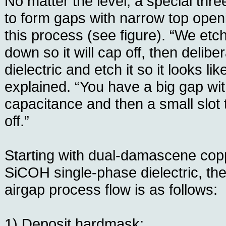
No matter the level, a special thr
to form gaps with narrow top openi
this process (see figure). “We et
down so it will cap off, then delib
dielectric and etch it so it looks li
explained. “You have a big gap wit
capacitance and then a small slot 
off.”
Starting with dual-damascene copp
SiCOH single-phase dielectric, th
airgap process flow is as follows:
1) Deposit hardmask;