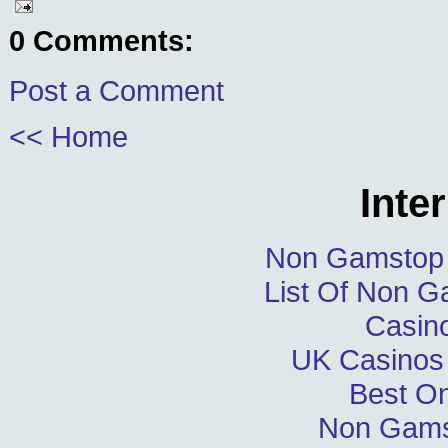
0 Comments:
Post a Comment
<< Home
Inte
Non Gamstop 
List Of Non 
Casin
UK Casinos
Best On
Non Gams