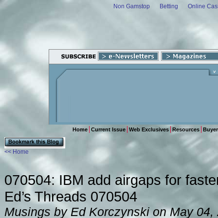
Non Gamstop
Betting
Online Cas
Home
Current Issue
Web Exclusives
Resources
Buyer
<< Home
070504: IBM add airgaps for faste
Ed’s Threads 070504
Musings by Ed Korczynski on May 04,