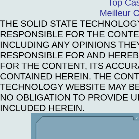
Top Cas
Meilleur 
THE SOLID STATE TECHNOLOG
RESPONSIBLE FOR THE CONTE
INCLUDING ANY OPINIONS THE
RESPONSIBLE FOR AND HEREBY 
FOR THE CONTENT, ITS ACCUR
CONTAINED HEREIN. THE CONT
TECHNOLOGY WEBSITE MAY BE
NO OBLIGATION TO PROVIDE U
INCLUDED HEREIN.