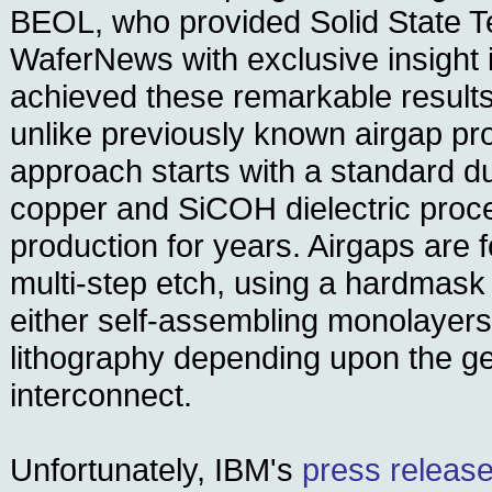
BEOL, who provided Solid State 
WaferNews with exclusive insight 
achieved these remarkable results
unlike previously known airgap pr
approach starts with a standard 
copper and SiCOH dielectric proce
production for years. Airgaps are 
multi-step etch, using a hardmask
either self-assembling monolayers
lithography depending upon the g
interconnect.
Unfortunately, IBM's
press release