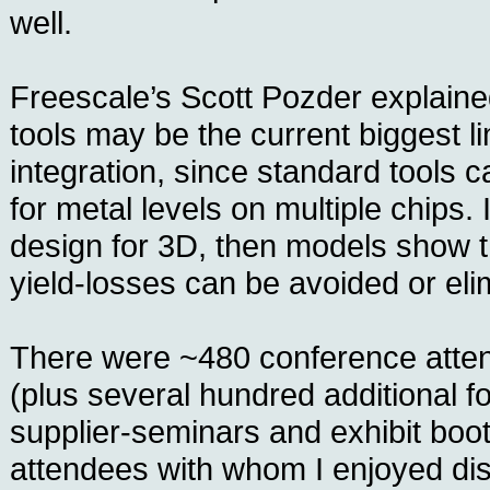
well.
Freescale’s Scott Pozder explain
tools may be the current biggest li
integration, since standard tools 
for metal levels on multiple chips. I
design for 3D, then models show th
yield-losses can be avoided or eli
There were ~480 conference atten
(plus several hundred additional f
supplier-seminars and exhibit boo
attendees with whom I enjoyed di