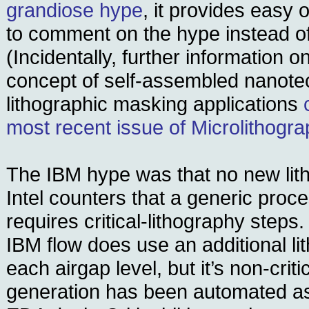
grandiose hype
, it provides easy o
to comment on the hype instead of 
(Incidentally, further information o
concept of self-assembled nanote
lithographic masking applications
most recent issue of Microlithogr
The IBM hype was that no new lit
Intel counters that a generic proce
requires critical-lithography steps. 
IBM flow does use an additional li
each airgap level, but it’s non-crit
generation has been automated as 