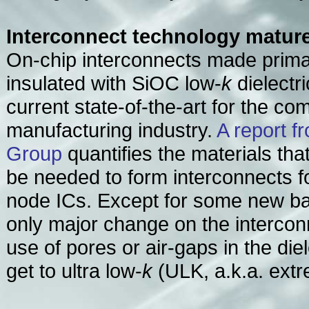
Interconnect technology matur
On-chip interconnects made primar
insulated with SiOC low-
k
dielectri
current state-of-the-art for the co
manufacturing industry.
A report 
Group
quantifies the materials tha
be needed to form interconnects 
node ICs. Except for some new bar
only major change on the interconn
use of pores or air-gaps in the diel
get to ultra low-
k
(ULK, a.k.a. ext