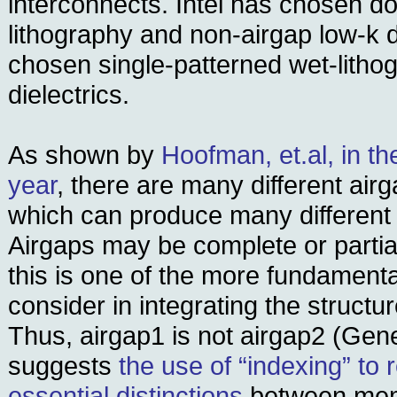
interconnects. Intel has chosen d
lithography and non-airgap low-k d
chosen single-patterned wet-litho
dielectrics.
As shown by
Hoofman, et.al, in t
year
, there are many different air
which can produce many different 
Airgaps may be complete or partia
this is one of the more fundament
consider in integrating the structur
Thus, airgap1 is not airgap2 (Gen
suggests
the use of “indexing” to 
essential distinctions
between mem