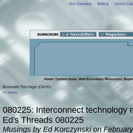
Non Gamstop
Betting
Online Cas
Home
Current Issue
Web Exclusives
Resources
Buyer
Bookmark This Page! (Ctrl+D)
<< Home
080225: Interconnect technology 
Ed’s Threads 080225
Musings by Ed Korczynski on February