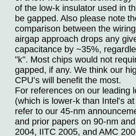
of the low-k insulator used in t
be gapped. Also please note th
comparison between the wiring
airgap approach drops any give
capacitance by ~35%, regardle
"k". Most chips would not requir
gapped, if any. We think our hi
CPU's will benefit the most.
For references on our leading
(which is lower-k than Intel's a
refer to our 45-nm announcem
and prior papers on 90-nm and
2004, IITC 2005, and AMC 200