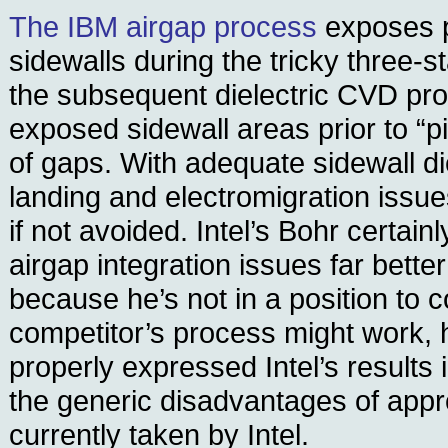
The IBM airgap process
exposes p
sidewalls during the tricky three-s
the subsequent dielectric CVD pro
exposed sidewall areas prior to “pi
of gaps. With adequate sidewall die
landing and electromigration issu
if not avoided. Intel’s Bohr certai
airgap integration issues far better
because he’s not in a position to
competitor’s process might work, 
properly expressed Intel’s results 
the generic disadvantages of app
currently taken by Intel.