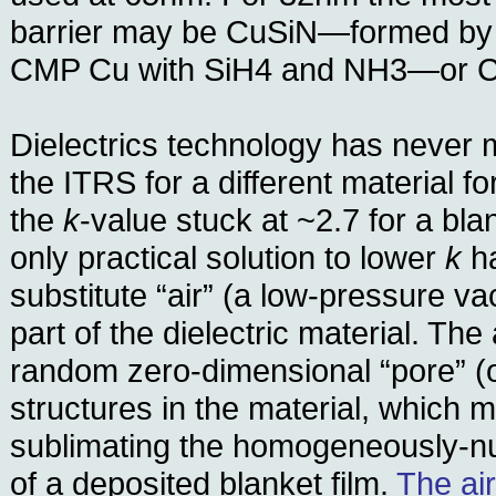
barrier may be CuSiN—formed by r
CMP Cu with SiH4 and NH3—or 
Dielectrics technology has never 
the ITRS for a different material f
the
k
-value stuck at ~2.7 for a bla
only practical solution to lower
k
ha
substitute “air” (a low-pressure va
part of the dielectric material. The 
random zero-dimensional “pore” (
structures in the material, which
sublimating the homogeneously-n
of a deposited blanket film.
The ai