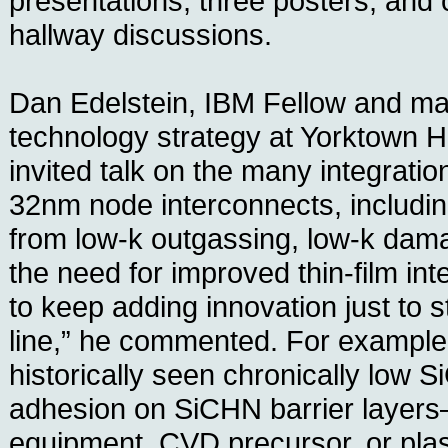
presentations, three posters, and 
hallway discussions.
Dan Edelstein, IBM Fellow and m
technology strategy at Yorktown H
invited talk on the many integratio
32nm node interconnects, includin
from low-k outgassing, low-k dam
the need for improved thin-film in
to keep adding innovation just to s
line,” he commented. For example,
historically seen chronically low 
adhesion on SiCHN barrier layers
equipment, CVD precursor, or p