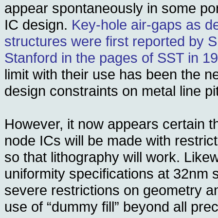
appear spontaneously in some por
IC design.
Key-hole air-gaps as de
structures were first reported by Sh
Stanford in the pages of SST in 1
limit with their use has been the 
design constraints on metal line pi
However, it now appears certain th
node ICs will be made with restrict
so that lithography will work. Lik
uniformity specifications at 32nm
severe restrictions on geometry a
use of “dummy fill” beyond all prec