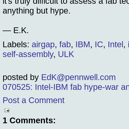
it’s truly difficult to assess a fab 
anything but hype.
— E.K.
Labels:
airgap
,
fab
,
IBM
,
IC
,
Intel
,
self-assembly
,
ULK
posted by
EdK@pennwell.com
070525: Intel-IBM fab hype-war an
Post a Comment
1 Comments: