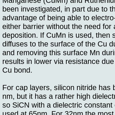
Manganese (CuMn) and Ruthenium
been investigated, in part due to t
advantage of being able to electro
either barrier without the need fo
deposition. If CuMn is used, then
diffuses to the surface of the Cu d
and removing this surface Mn dur
results in lower via resistance due
Cu bond.
For cap layers, silicon nitride ha
nm, but it has a rather high dielect
so SiCN with a dielectric constant
used at 65nm. For 32nm the most 