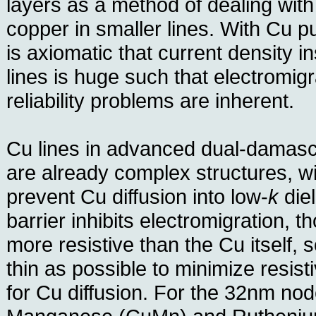
layers as a method of dealing with
copper in smaller lines. With Cu pus
is axiomatic that current density 
lines is huge such that electromig
reliability problems are inherent.
Cu lines in advanced dual-damasc
are already complex structures, wit
prevent Cu diffusion into low-
k
diel
barrier inhibits electromigration, t
more resistive than the Cu itself, s
thin as possible to minimize resisti
for Cu diffusion. For the 32nm no