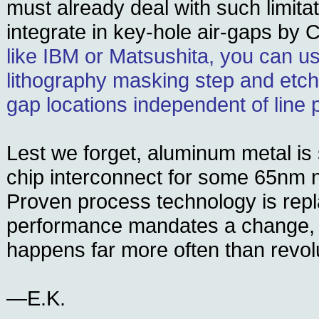
must already deal with such limita
integrate in key-hole air-gaps by 
like IBM or Matsushita, you can us
lithography masking step and etchi
gap locations independent of line p
Lest we forget, aluminum metal is s
chip interconnect for some 65nm
Proven process technology is rep
performance mandates a change, 
happens far more often than revol
—E.K.