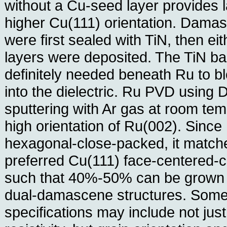
without a Cu-seed layer provides l
higher Cu(111) orientation. Dama
were first sealed with TiN, then ei
layers were deposited. The TiN bar
definitely needed beneath Ru to bl
into the dielectric. Ru PVD using
sputtering with Ar gas at room te
high orientation of Ru(002). Since
hexagonal-close-packed, it matche
preferred Cu(111) face-centered-c
such that 40%-50% can be grown d
dual-damascene structures. Some 
specifications may include not ju