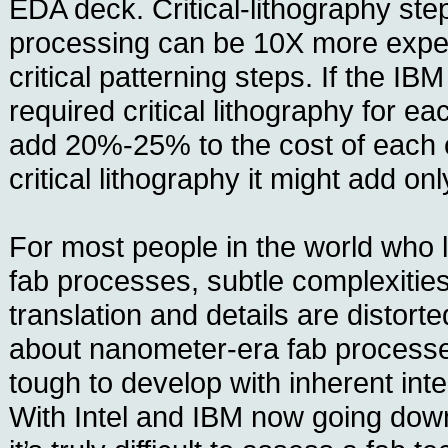
EDA deck. Critical-lithography st
processing can be 10X more expe
critical patterning steps. If the IB
required critical lithography for ea
add 20%-25% to the cost of each c
critical lithography it might add o
For most people in the world who 
fab processes, subtle complexities 
translation and details are distorte
about nanometer-era fab processes 
tough to develop with inherent inte
With Intel and IBM now going down