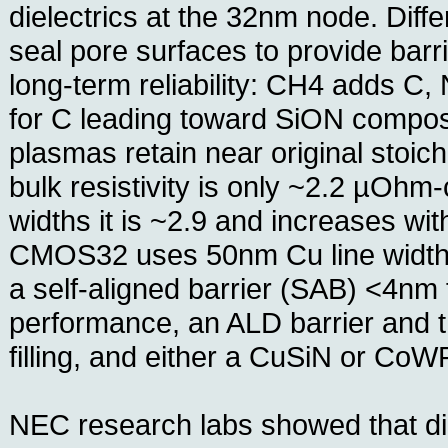
dielectrics at the 32nm node. Dif
seal pore surfaces to provide barri
long-term reliability: CH4 adds C,
for C leading toward SiON compos
plasmas retain near original stoi
bulk resistivity is only ~2.2 µOhm
widths it is ~2.9 and increases wit
CMOS32 uses 50nm Cu line widths
a self-aligned barrier (SAB) <4nm
performance, an ALD barrier and t
filling, and either a CuSiN or CoW
NEC research labs showed that d