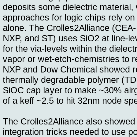
deposits some dielectric material,
approaches for logic chips rely o
alone. The Crolles2Alliance (CEA-
NXP, and ST) uses SiO2 at line-le
for the via-levels within the dielec
vapor or wet-etch-chemistries to 
NXP and Dow Chemical showed re
thermally degradable polymer (T
SiOC cap layer to make ~30% airg
of a keff ~2.5 to hit 32nm node sp
The Crolles2Alliance also showed
integration tricks needed to use 