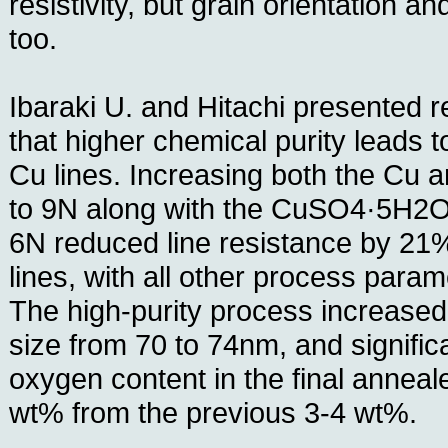
resistivity, but grain orientation an
too.
Ibaraki U. and Hitachi presented 
that higher chemical purity leads to
Cu lines. Increasing both the Cu 
to 9N along with the CuSO4·5H2O 
6N reduced line resistance by 21
lines, with all other process para
The high-purity process increased
size from 70 to 74nm, and signific
oxygen content in the final anneal
wt% from the previous 3-4 wt%.