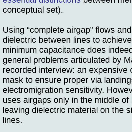
conceptual set).
Using “complete airgap” flows and
dielectric between lines to achiev
minimum capacitance does indeed
general problems articulated by M
recorded interview: an expensive c
mask to ensure proper via landin
electromigration sensitivity. Howe
uses airgaps only in the middle of
leaving dielectric material on the 
lines.