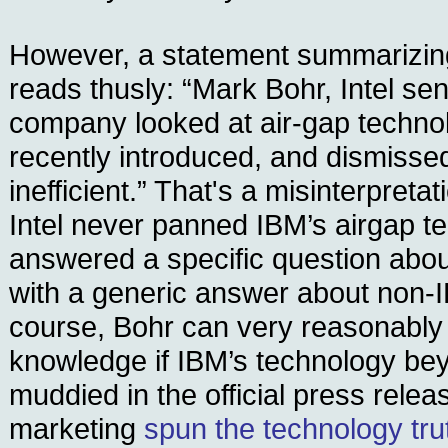
However, a statement summarizing
reads thusly: “Mark Bohr, Intel sen
company looked at air-gap techno
recently introduced, and dismissed
inefficient.” That's a misinterpretat
Intel never panned IBM’s airgap 
answered a specific question abo
with a generic answer about non-
course, Bohr can very reasonably
knowledge if IBM’s technology be
muddied in the official press relea
marketing
spun the technology trut