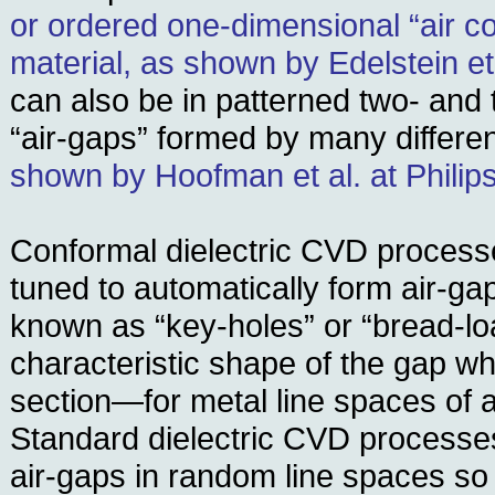
or ordered one-dimensional “air c
material, as shown by Edelstein et
can also be in patterned two- and
“air-gaps” formed by many differe
shown by Hoofman et al. at Philip
Conformal dielectric CVD process
tuned to automatically form air-g
known as “key-holes” or “bread-lo
characteristic shape of the gap w
section—for metal line spaces of a 
Standard dielectric CVD processes
air-gaps in random line spaces so