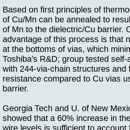
Based on first principles of therm
of Cu/Mn can be annealed to result
of Mn to the dielectric/Cu barrier
advantage of this process is that n
at the bottoms of vias, which mini
Toshiba’s R&D; group tested self-
with 244-via-chain structures and 
resistance compared to Cu vias us
barrier.
Georgia Tech and U. of New Mexi
showed that a 60% increase in the
wire levels is sufficient to account