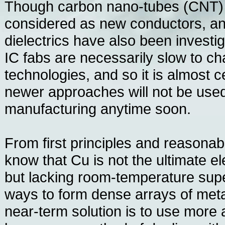
Though carbon nano-tubes (CNT)
considered as new conductors, a
dielectrics have also been invest
IC fabs are necessarily slow to c
technologies, and so it is almost c
newer approaches will not be use
manufacturing anytime soon.
From first principles and reasona
know that Cu is not the ultimate el
but lacking room-temperature sup
ways to form dense arrays of meta
near-term solution is to use more