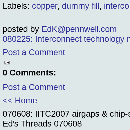
Labels:
copper
,
dummy fill
,
interc
posted by
EdK@pennwell.com
080225: Interconnect technology 
Post a Comment
0 Comments:
Post a Comment
<< Home
070608: IITC2007 airgaps & chip-
Ed’s Threads 070608