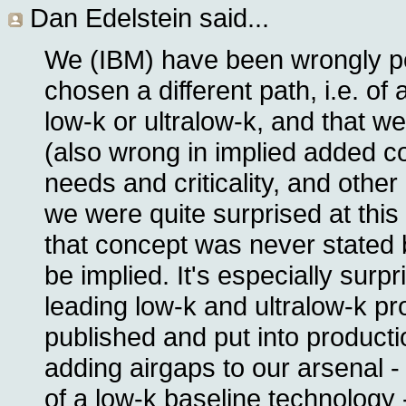
Dan Edelstein
said...
We (IBM) have been wrongly p
chosen a different path, i.e. of 
low-k or ultralow-k, and that w
(also wrong in implied added co
needs and criticality, and other 
we were quite surprised at this 
that concept was never stated 
be implied. It's especially surpr
leading low-k and ultralow-k p
published and put into product
adding airgaps to our arsenal -
of a low-k baseline technology 