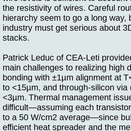
the resistivity of wires. Careful rou
hierarchy seem to go a long way, b
industry must get serious about 3
stacks.
Patrick Leduc of CEA-Leti provide
main challenges to realizing high 
bonding with ±1µm alignment at T<
to <15µm, and through-silicon via
<3µm. Thermal management issue
difficult—assuming each transisto
to a 50 W/cm2 average—since bulk
efficient heat spreader and the me