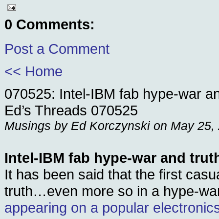
0 Comments:
Post a Comment
<< Home
070525: Intel-IBM fab hype-war an
Ed’s Threads 070525
Musings by Ed Korczynski on May 25,
Intel-IBM fab hype-war and trut
It has been said that the first casu
truth…even more so in a hype-wa
appearing on a popular electronic