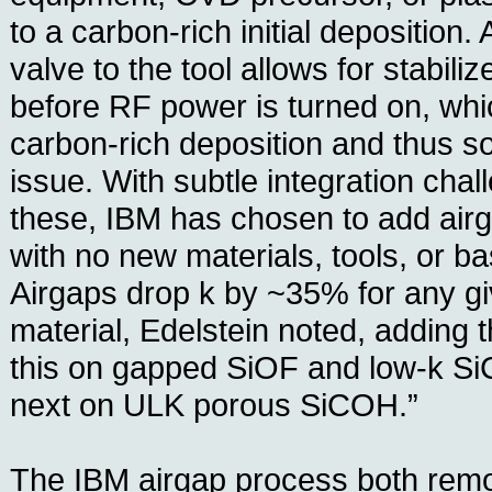
to a carbon-rich initial deposition.
valve to the tool allows for stabili
before RF power is turned on, whi
carbon-rich deposition and thus s
issue. With subtle integration cha
these, IBM has chosen to add airg
with no new materials, tools, or b
Airgaps drop k by ~35% for any giv
material, Edelstein noted, adding
this on gapped SiOF and low-k SiC
next on ULK porous SiCOH.”
The IBM airgap process both rem