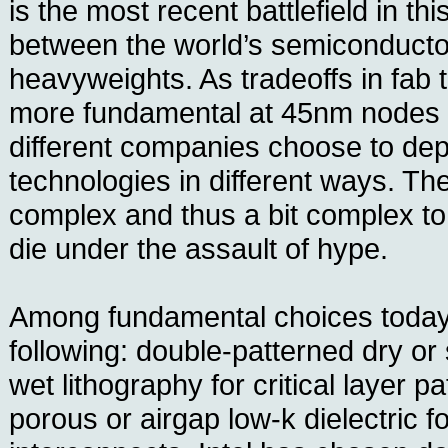
is the most recent battlefield in t
between the world’s semiconducto
heavyweights. As tradeoffs in fa
more fundamental at 45nm nodes
different companies choose to dep
technologies in different ways. The
complex and thus a bit complex to
die under the assault of hype.
Among fundamental choices today
following: double-patterned dry or
wet lithography for critical layer p
porous or airgap low-k dielectric fo