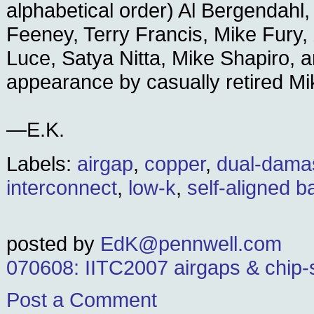
alphabetical order) Al Bergendahl,
Feeney, Terry Francis, Mike Fury,
Luce, Satya Nitta, Mike Shapiro, a
appearance by casually retired M
—E.K.
Labels:
airgap
,
copper
,
dual-dama
interconnect
,
low-k
,
self-aligned ba
posted by
EdK@pennwell.com
070608: IITC2007 airgaps & chip-
Post a Comment