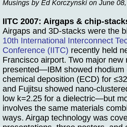
Musings by Ed Korczynski on June 08
IITC 2007: Airgaps & chip-stack
Airgaps and 3D-stacks were the b
10th International Interconnect T
Conference (IITC)
recently held n
Francisco airport. Two major new 
presented—IBM showed rhodium (
chemical deposition (ECD) for ≤3
and Fujitsu showed nano-clustered
low k=2.25 for a dielectric—but m
involves the same materials comb
ways. Airgap technology was cover