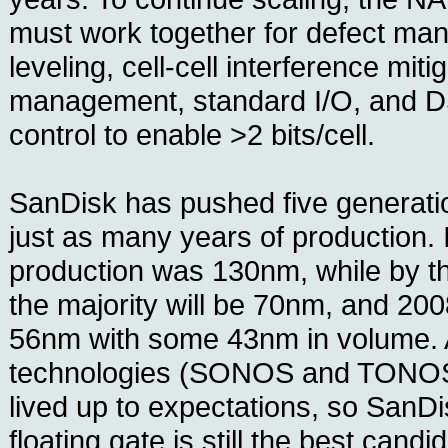
must work together for defect ma
leveling, cell-cell interference miti
management, standard I/O, and DS
control to enable >2 bits/cell.
SanDisk has pushed five generatio
just as many years of production.
production was 130nm, while by th
the majority will be 70nm, and 200
56nm with some 43nm in volume. 
technologies (SONOS and TONOS)
lived up to expectations, so SanDi
floating gate is still the best candi