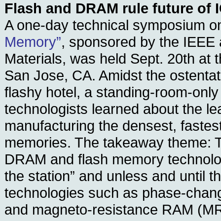
Flash and DRAM rule future of
A one-day technical symposium 
Memory”
, sponsored by the IEEE 
Materials, was held Sept. 20th at t
San Jose, CA. Amidst the ostentat
flashy hotel, a standing-room-only
technologists learned about the l
manufacturing the densest, fastes
memories. The takeaway theme: Th
DRAM and flash memory technologi
the station” and unless and until t
technologies such as phase-ch
and magneto-resistance RAM (MR