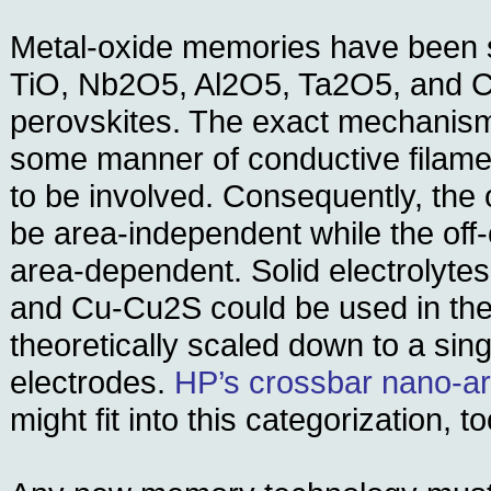
Metal-oxide memories have been 
TiO, Nb2O5, Al2O5, Ta2O5, and 
perovskites. The exact mechanism 
some manner of conductive filam
to be involved. Consequently, the
be area-independent while the off
area-dependent. Solid electrolyt
and Cu-Cu2S could be used in the
theoretically scaled down to a si
electrodes.
HP’s crossbar nano-ar
might fit into this categorization, to