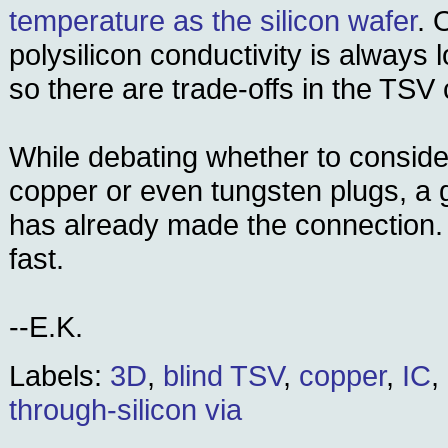
temperature as the silicon wafer
. 
polysilicon conductivity is always 
so there are trade-offs in the TSV
While debating whether to consider
copper or even tungsten plugs, a 
has already made the connection
fast.
--E.K.
Labels:
3D
,
blind TSV
,
copper
,
IC
,
through-silicon via