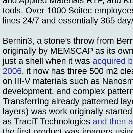
and Applied Materials RTP, and K
tools. Over 1000 Soitec employee
lines 24/7 and essentially 365 day
Bernin3, a stone’s throw from Bern
originally by MEMSCAP as its own 
just a shell when it was
acquired b
2006
, it now has three 500 m2 c
on III-V materials such as Nanos
development, and complex pattern
Transferring already patterned lay
layers) was work originally started
as TraciT Technologies
and then a
the first product was imagers usi