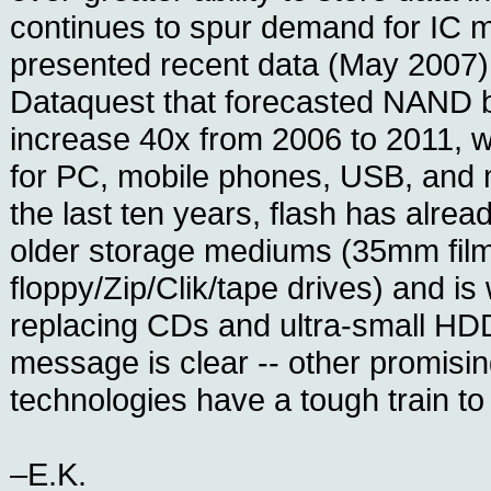
continues to spur demand for IC
presented recent data (May 2007)
Dataquest that forecasted NAND b
increase 40x from 2006 to 2011, 
for PC, mobile phones, USB, and 
the last ten years, flash has alrea
older storage mediums (35mm film
floppy/Zip/Clik/tape drives) and is
replacing CDs and ultra-small HDD
message is clear -- other promis
technologies have a tough train to
–E.K.