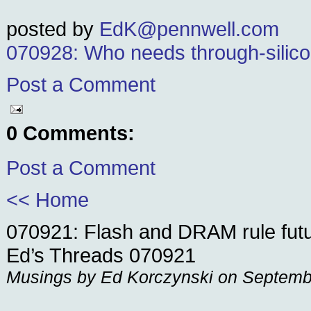
posted by
EdK@pennwell.com
070928: Who needs through-silico
Post a Comment
0 Comments:
Post a Comment
<< Home
070921: Flash and DRAM rule fut
Ed’s Threads 070921
Musings by Ed Korczynski on Septemb