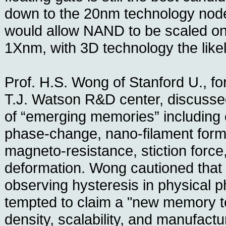
down to the 20nm technology no
would allow NAND to be scaled o
1Xnm, with 3D technology the like
Prof. H.S. Wong of Stanford U., fo
T.J. Watson R&D center, discusse
of “emerging memories” including
phase-change, nano-filament format
magneto-resistance, stiction forc
deformation. Wong cautioned that
observing hysteresis in physical
tempted to claim a "new memory t
density, scalability, and manufactu