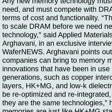
Any new memory technology must
need, and must compete with DRA
terms of cost and functionality. “T
to scale DRAM before we need 
technology,” said Applied Materia
Arghavani, in an exclusive intervi
WaferNEWS. Arghavani points out
companies can bring to memory m
innovations that have been in use i
generations, such as copper inter
layers, HK+MG, and low-k dielectr
be re-optimized and re-integrated,
they are the same technologies,” 
memories are just like HK+MG stac