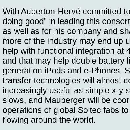
With Auberton-Hervé committed to 
doing good” in leading this consort
as well as for his company and s
more of the industry may end up u
help with functional integration a
and that may help double battery li
generation iPods and e-Phones. S
transfer technologies will almost 
increasingly useful as simple x-y s
slows, and Mauberger will be coor
operations of global Soitec fabs t
flowing around the world.