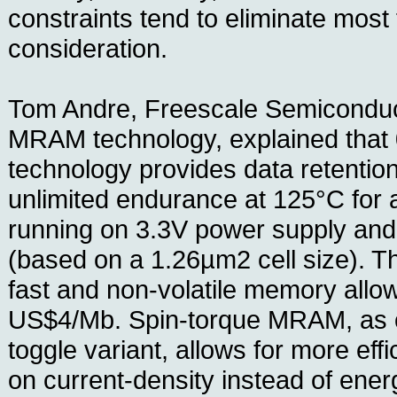
constraints tend to eliminate most
consideration.
Tom Andre, Freescale Semiconduct
MRAM technology, explained th
technology provides data retentio
unlimited endurance at 125°C fo
running on 3.3V power supply an
(based on a 1.26µm2 cell size). T
fast and non-volatile memory allow
US$4/Mb. Spin-torque MRAM, as 
toggle variant, allows for more effi
on current-density instead of ener