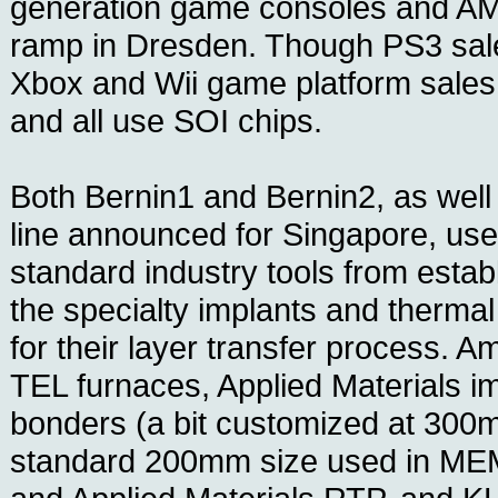
generation game consoles and AM
ramp in Dresden. Though PS3 sal
Xbox and Wii game platform sales
and all use SOI chips.
Both Bernin1 and Bernin2, as wel
line announced for Singapore, use
standard industry tools from esta
the specialty implants and therma
for their layer transfer process. 
TEL furnaces, Applied Materials i
bonders (a bit customized at 300m
standard 200mm size used in MEM