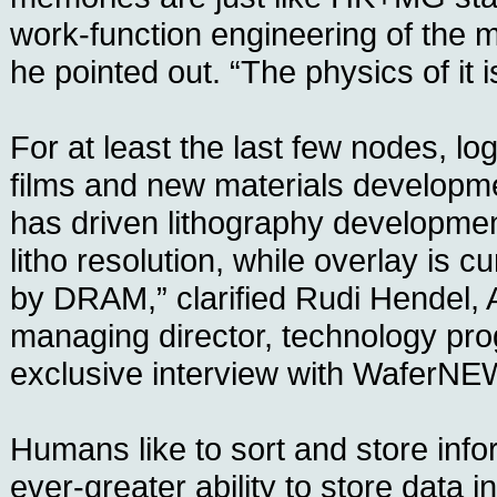
work-function engineering of the m
he pointed out. “The physics of it is
For at least the last few nodes, log
films and new materials developm
has driven lithography development
litho resolution, while overlay is c
by DRAM,” clarified Rudi Hendel, A
managing director, technology pro
exclusive interview with WaferNE
Humans like to sort and store info
ever-greater ability to store data in