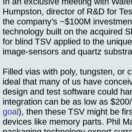
In an exclusive meeting with Waf
Humpston, director of R&D for Tes
the company’s ~$100M investment
technology built on the acquired 
for blind TSV applied to the uniqu
image-sensors and quartz substra
Filled vias with poly, tungsten, or
ideal that many of us have conceiv
design and test software could hand
integration can be as low as $200/
goal
), then these TSV might be firs
devices like memory parts. Phil M
packaging technology expert curre