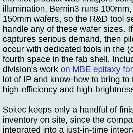
illumination. Bernin3 runs 100mm
150mm wafers, so the R&D tool set 
handle any of these wafer sizes. I
captures serious demand, then pil
occur with dedicated tools in the (
fourth space in the fab shell. Inclu
division's work
on MBE epitaxy fo
lot of IP and know-how to bring to
high-efficiency and high-brightne
Soitec keeps only a handful of fin
inventory on site, since the compa
integrated into a just-in-time integ