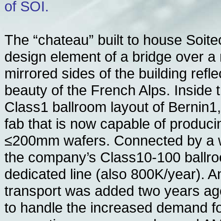
of SOI.
The “chateau” built to house Soite
design element of a bridge over a 
mirrored sides of the building ref
beauty of the French Alps. Inside 
Class1 ballroom layout of Bernin1,
fab that is now capable of produc
≤200mm wafers. Connected by a w
the company’s Class10-100 ballr
dedicated line (also 800K/year). 
transport was added two years ago
to handle the increased demand for 