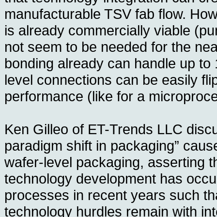
manufacturable TSV fab flow. Ho
is already commercially viable (p
not seem to be needed for the near
bonding already can handle up to 
level connections can be easily fli
performance (like for a microproc
Ken Gilleo of ET-Trends LLC disc
paradigm shift in packaging” cau
wafer-level packaging, asserting th
technology development has occur
processes in recent years such th
technology hurdles remain with int