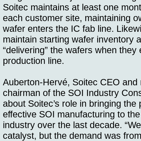
Soitec maintains at least one mont
each customer site, maintaining o
wafer enters the IC fab line. Likew
maintain starting wafer inventory a
“delivering” the wafers when they 
production line.
Auberton-Hervé, Soitec CEO and 
chairman of the SOI Industry Cons
about Soitec’s role in bringing the p
effective SOI manufacturing to th
industry over the last decade. “We 
catalyst, but the demand was fro