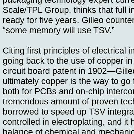
Scale/TPL Group, thinks that full i
ready for five years. Gilleo counte
“some memory will use TSV.”
Citing first principles of electrica
going back to the use of copper in 
circuit board patent in 1902—Gille
ultimately copper is the way to go 
both for PCBs and on-chip intercon
tremendous amount of proven tech
borrowed to speed up TSV integrati
controlled in electroplating, and it 
balance of chemical and mechanica