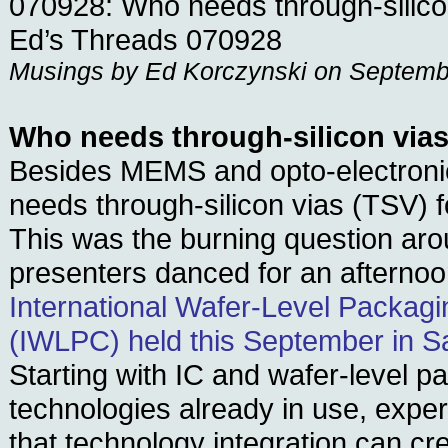
070928: Who needs through-silico
Ed’s Threads 070928
Musings by Ed Korczynski on Septemb
Who needs through-silicon via
Besides MEMS and opto-electronic
needs through-silicon vias (TSV) 
This was the burning question ar
presenters danced for an afternoo
International Wafer-Level Packag
(IWLPC) held this September in Sa
Starting with IC and wafer-level p
technologies already in use, expe
that technology integration can cr