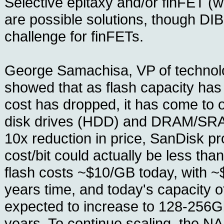
Selective epitaxy and/or finFET (w
are possible solutions, though DIB
challenge for finFETs.
George Samachisa, VP of technol
showed that as flash capacity has
cost has dropped, it has come to 
disk drives (HDD) and DRAM/SRA
10x reduction in price, SanDisk pro
cost/bit could actually be less 
flash costs ~$10/GB today, with ~$
years time, and today's capacity o
expected to increase to 128-256Gb
years. To continue scaling, the N