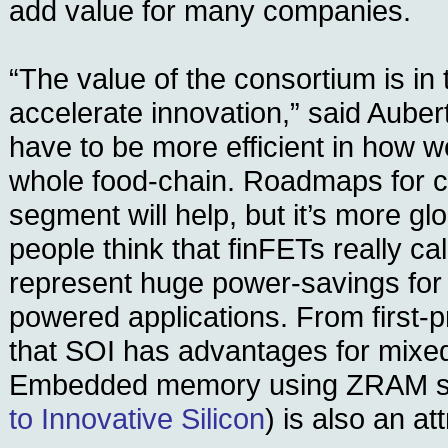
add value for many companies.
“The value of the consortium is in t
accelerate innovation,” said Aube
have to be more efficient in how w
whole food-chain. Roadmaps for c
segment will help, but it’s more gl
people think that finFETs really ca
represent huge power-savings for 
powered applications. From first-p
that SOI has advantages for mixed-
Embedded memory using ZRAM st
to Innovative Silicon
) is also an at