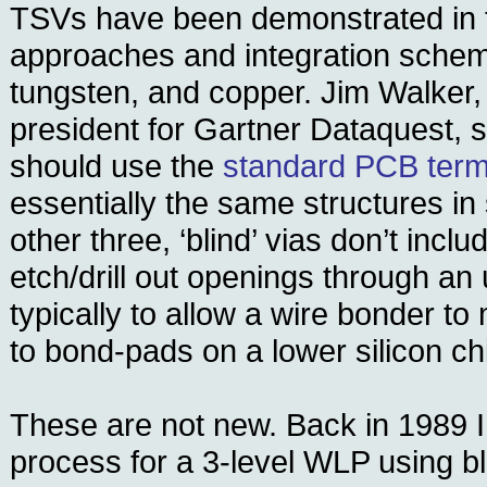
TSVs have been demonstrated in fo
approaches and integration scheme
tungsten, and copper. Jim Walker,
president for Gartner Dataquest, s
should use the
standard PCB term 
essentially the same structures in 
other three, ‘blind’ vias don’t incl
etch/drill out openings through an 
typically to allow a wire bonder t
to bond-pads on a lower silicon ch
These are not new. Back in 1989 I
process for a 3-level WLP using b