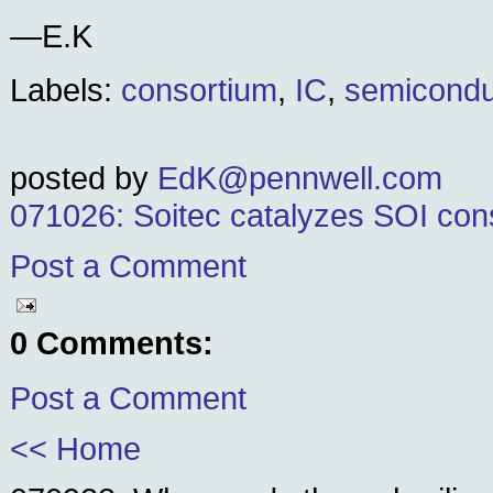
—E.K
Labels:
consortium
,
IC
,
semicondu
posted by
EdK@pennwell.com
071026: Soitec catalyzes SOI con
Post a Comment
0 Comments:
Post a Comment
<< Home