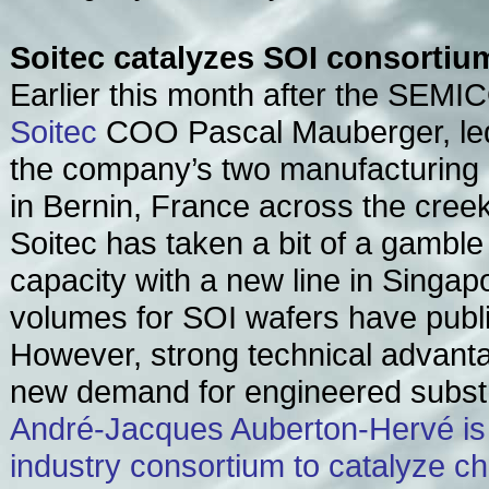
Soitec catalyzes SOI consortiu
Earlier this month after the SEM
Soitec
COO Pascal Mauberger, led
the company’s two manufacturing
in Bernin, France across the creek
Soitec has taken a bit of a gambl
capacity with a new line in Singap
volumes for SOI wafers have public
However, strong technical advanta
new demand for engineered subst
André-Jacques Auberton-Hervé is
industry consortium to catalyze c