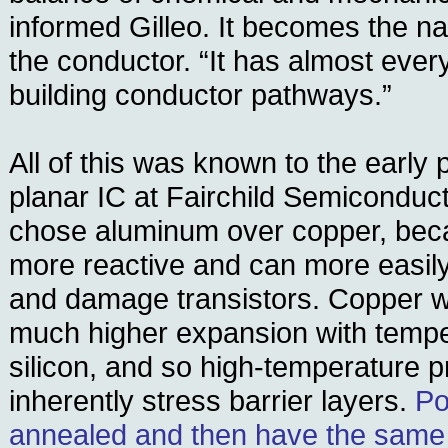
informed Gilleo. It becomes the na
the conductor. “It has almost ever
building conductor pathways.”
All of this was known to the early 
planar IC at Fairchild Semiconduct
chose aluminum over copper, bec
more reactive and can more easily d
and damage transistors. Copper w
much higher expansion with temp
silicon, and so high-temperature p
inherently stress barrier layers.
Po
annealed and then have the same