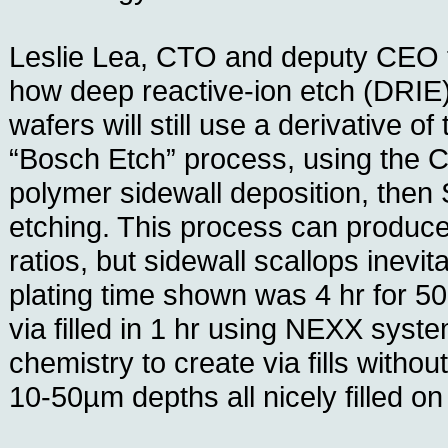
Leslie Lea, CTO and deputy CEO 
how deep reactive-ion etch (DRI
wafers will still use a derivative of
“Bosch Etch” process, using the 
polymer sidewall deposition, then
etching. This process can produce
ratios, but sidewall scallops inevi
plating time shown was 4 hr for 5
via filled in 1 hr using NEXX sys
chemistry to create via fills witho
10-50µm depths all nicely filled o