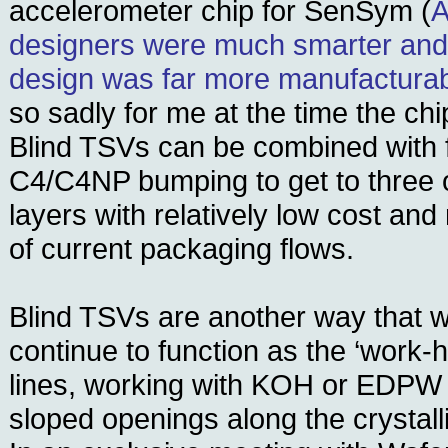
accelerometer chip for SenSym (
A
designers were much smarter and 
design was far more manufactura
so sadly for me at the time the chip
Blind TSVs can be combined with f
C4/C4NP bumping to get to three o
layers with relatively low cost and
of current packaging flows.
Blind TSVs are another way that 
continue to function as the ‘work-
lines, working with KOH or EDPW 
sloped openings along the crystalli