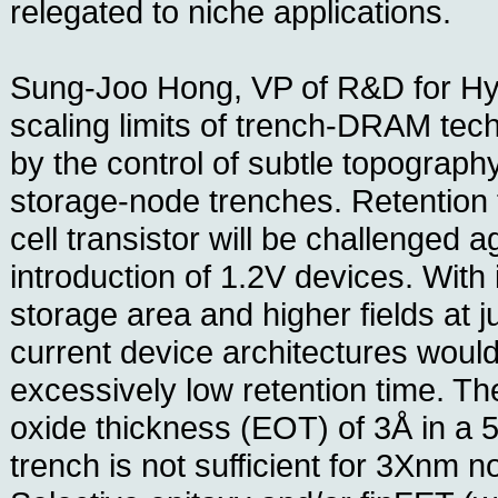
relegated to niche applications.
Sung-Joo Hong, VP of R&D for Hyn
scaling limits of trench-DRAM te
by the control of subtle topography
storage-node trenches. Retention 
cell transistor will be challenged a
introduction of 1.2V devices. With 
storage area and higher fields at j
current device architectures would 
excessively low retention time. Th
oxide thickness (EOT) of 3Å in a 5
trench is not sufficient for 3Xnm 