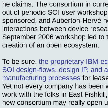
he claims. The consortium in curr
out of periodic SOI user workshop
sponsored, and Auberton-Hervé no
interactions between device resea
September 2006 workshop led to 
creation of an open ecosystem.
To be sure,
the proprietary IBM-
SOI design-flows, design IP, and a
manufacturing processes
for leas
Yet not every company has been wi
work with the folks in East Fishkill
new consortium may really open 