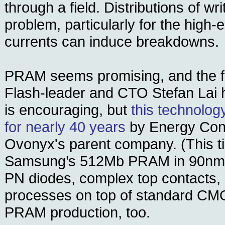
through a field. Distributions of wr
problem, particularly for the high
currents can induce breakdowns.
PRAM seems promising, and the fac
Flash-leader and CTO Stefan Lai 
is encouraging, but
this technolo
for nearly 40 years
by Energy Con
Ovonyx's parent company. (This t
Samsung’s 512Mb PRAM in 90nm 
PN diodes, complex top contacts,
processes on top of standard CMOS
PRAM production, too.