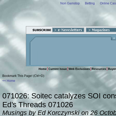
Non Gamstop
Betting
Online Cas
Home
Current Issue
Web Exclusives
Resources
Buyer
Bookmark This Page! (Ctrl+D)
<< Home
071026: Soitec catalyzes SOI con
Ed’s Threads 071026
Musings by Ed Korczynski on 26 Octo