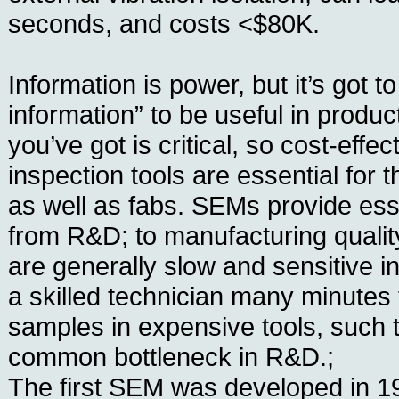
seconds, and costs <$80K.
Information is power, but it’s got t
information” to be useful in produ
you’ve got is critical, so cost-effe
inspection tools are essential for t
as well as fabs. SEMs provide esse
from R&D; to manufacturing quality
are generally slow and sensitive i
a skilled technician many minutes 
samples in expensive tools, such 
common bottleneck in R&D.;
The first SEM was developed in 19