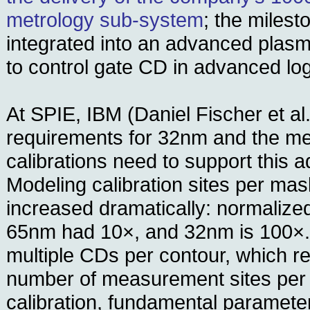
metrology sub-system
; the miles
integrated into an advanced plas
to control gate CD in advanced log
At SPIE, IBM (Daniel Fischer et 
requirements for 32nm and the met
calibrations need to support this
Modeling calibration sites per mas
increased dramatically: normalize
65nm had 10×, and 32nm is 100×.
multiple CDs per contour, which re
number of measurement sites per w
calibration, fundamental parameter