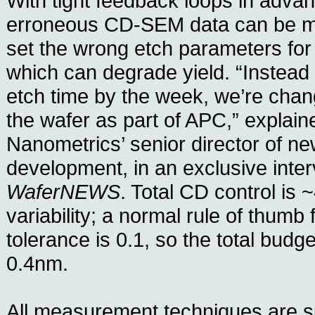
With tight feedback loops in adva
erroneous CD-SEM data can be mi
set the wrong etch parameters for f
which can degrade yield. “Instead
etch time by the week, we’re chang
the wafer as part of APC,” explain
Nanometrics’ senior director of n
development, in an exclusive inter
WaferNEWS
. Total CD control is ~
variability; a normal rule of thumb 
tolerance is 0.1, so the total budge
0.4nm.
All measurement techniques are s