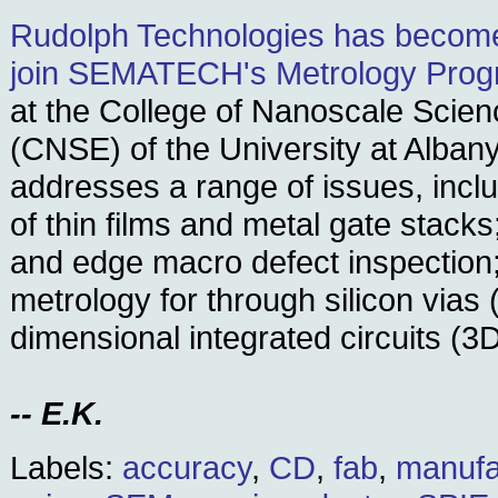
Rudolph Technologies has become 
join SEMATECH's Metrology Pro
at the College of Nanoscale Scie
(CNSE) of the University at Albany
addresses a range of issues, incl
of thin films and metal gate stacks
and edge macro defect inspection
metrology for through silicon vias
dimensional integrated circuits (3
-- E.K.
Labels:
accuracy
,
CD
,
fab
,
manufa