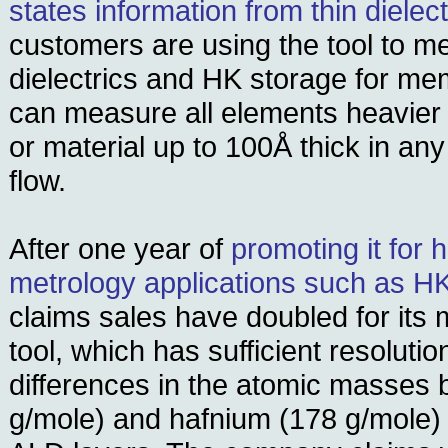
states information from thin dielect
customers are using the tool to m
dielectrics and HK storage for m
can measure all elements heavier 
or material up to 100Å thick in any
flow.
After one year of
promoting it for 
metrology applications such as 
claims sales have doubled for its
tool, which has sufficient resolutio
differences in the atomic masses 
g/mole) and hafnium (178 g/mole) i