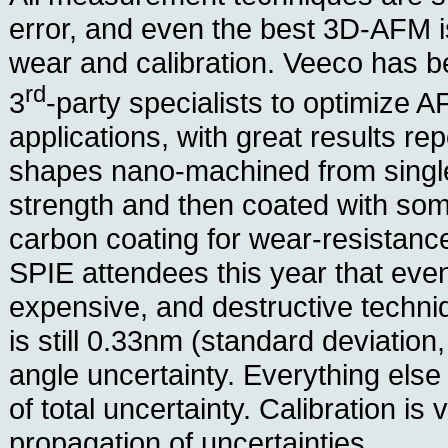
error, and even the best 3D-AFM is s
wear and calibration. Veeco has b
rd
3
-party specialists to optimize AF
applications, with great results re
shapes nano-machined from single-
strength and then coated with so
carbon coating for wear-resistan
SPIE attendees this year that even
expensive, and destructive techni
is still 0.33nm (standard deviation,
angle uncertainty. Everything els
of total uncertainty. Calibration is 
propagation of uncertainties.