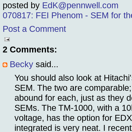
posted by
EdK@pennwell.com
070817: FEI Phenom - SEM for th
Post a Comment
2 Comments:
Becky
said...
You should also look at Hitach
SEM. The two are comparable;
abound for each, just as they d
SEMs. The TM-1000, with a 10
voltage, has the option for EDX
integrated is very neat. I recen