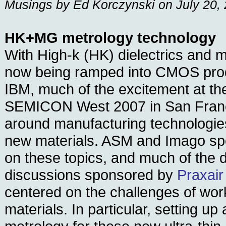
Musings by Ed Korczynski on July 20,
HK+MG metrology technology
With High-k (HK) dielectrics and 
now being ramped into CMOS produ
IBM, much of the excitement at the
SEMICON West 2007 in San Franc
around manufacturing technologie
new materials. ASM and Imago s
on these topics, and much of the d
discussions sponsored by
Praxair
centered on the challenges of wor
materials. In particular, setting up 