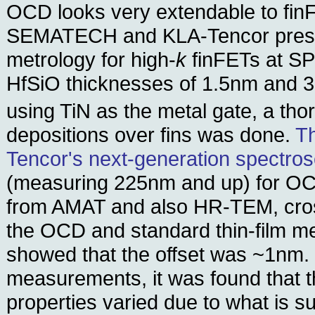
OCD looks very extendable to finF
SEMATECH and KLA-Tencor prese
metrology for high-
k
finFETs at SP
HfSiO thicknesses of 1.5nm and 3
using TiN as the metal gate, a th
depositions over fins was done.
T
Tencor's next-generation spectros
(measuring 225nm and up) for 
from AMAT and also HR-TEM, cro
the OCD and standard thin-film 
showed that the offset was ~1nm. 
measurements, it was found that t
properties varied due to what is 