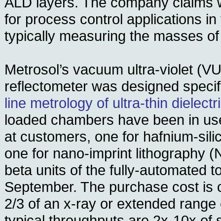
ALD layers. The company claims 
for process control applications in
typically measuring the masses of
Metrosol’s vacuum ultra-violet (V
reflectometer was designed specif
line metrology of ultra-thin dielectr
loaded chambers have been in use
at customers, one for hafnium-sili
one for nano-imprint lithography (NI
beta units of the fully-automated to
September. The purchase cost is c
2/3 of an x-ray or extended range 
typical throughputs are 2x-10x of