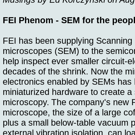
FEI Phenom - SEM for the peop
FEI has been supplying Scanning 
microscopes (SEM) to the semicon
help inspect ever smaller circuit-
decades of the shrink. Now the min
electronics enabled by SEMs has 
miniaturized hardware to create a 
microscopy. The company's new 
microscope, the size of a large co
plus a small below-table vacuum 
external vibration isolation, can l