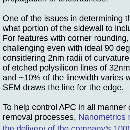
One of the issues in determining th
what portion of the sidewall to incl
For features with corner rounding,
challenging even with ideal 90 deg
considering 2nm radii of curvature
of etched polysilicon lines of 32n
and ~10% of the linewidth varies 
SEM draws the line for the edge.
To help control APC in all manner 
removal processes,
Nanometrics 
the delivery of the company’s 100