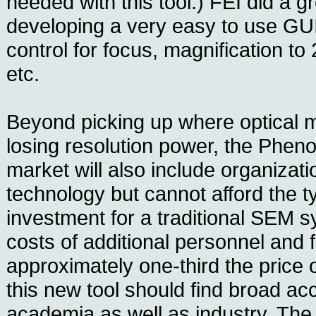
needed with this tool.) FEI did a gr
developing a very easy to use GU
control for focus, magnification to
etc.
Beyond picking up where optical 
losing resolution power, the Pheno
market will also include organiza
technology but cannot afford the 
investment for a traditional SEM s
costs of additional personnel and fa
approximately one-third the price o
this new tool should find broad ac
academia as well as industry. Th