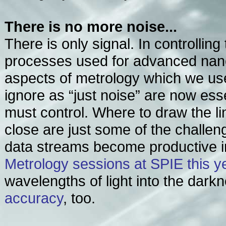
There is no more noise...
There is only signal. In controllin
processes used for advanced nano
aspects of metrology which we use
ignore as “just noise” are now ess
must control. Where to draw the li
close are just some of the challen
data streams become productive in
Metrology sessions at SPIE this y
wavelengths of light into the darkn
accuracy
, too.