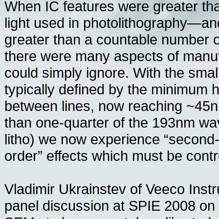
When IC features were greater th
light used in photolithography—a
greater than a countable number 
there were many aspects of manu
could simply ignore. With the small
typically defined by the minimum h
between lines, now reaching ~45n
than one-quarter of the 193nm wa
litho) we now experience “second-o
order” effects which must be contr
Vladimir Ukrainstev of Veeco Inst
panel discussion at SPIE 2008 on