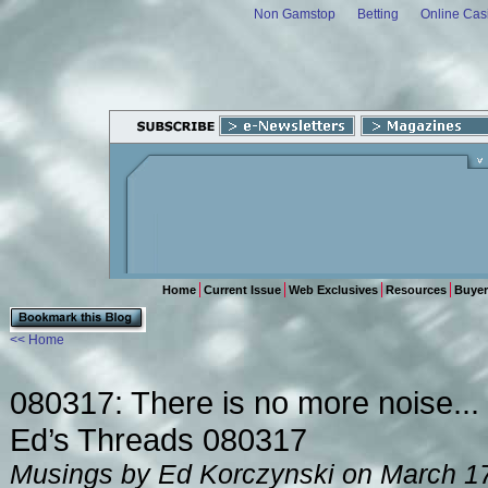
Non Gamstop
Betting
Online Cas
Home
Current Issue
Web Exclusives
Resources
Buyer
<< Home
080317: There is no more noise...
Ed’s Threads 080317
Musings by Ed Korczynski on March 1