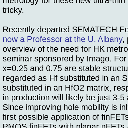
metrology for these new ultra-thin 
tricky.
Recently departed SEMATECH Fell
now a Professor at the U. Albany
,
overview of the need for HK metro
seminar sponsored by Imago. For
x=0.25 and 0.75 are stable struct
regarded as Hf substituted in an S
substituted in an HfO2 matrix, res
in production will likely be just 3-5
Since improving hole mobility is inh
first possible application of finFETs
PMOS finFETs with planar nFETs a