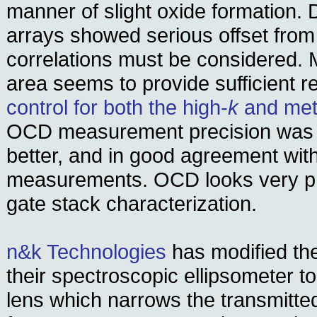
manner of slight oxide formation.
arrays showed serious offset from
correlations must be considered. M
area seems to provide sufficient r
control for both the high-
k
and meta
OCD measurement precision was a
better, and in good agreement wit
measurements. OCD looks very pr
gate stack characterization.
n&k Technologies
has modified the
their spectroscopic ellipsometer to
lens which narrows the transmitte