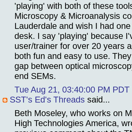
'playing' with both of these tool
Microscopy & Microanalysis con
Lauderdale and wish I had one
desk. I say 'playing' because 
user/trainer for over 20 years
both fun and easy to use. They de
gap between optical microscop
end SEMs.
Tue Aug 21, 03:40:00 PM PDT
SST's Ed's Threads
said...
Beth Moseley, who works on Ma
High Technologies America, wro