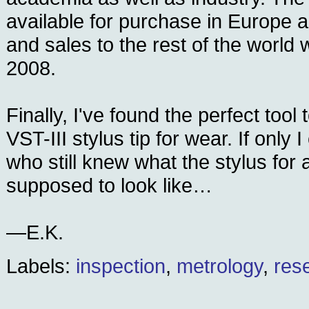
available for purchase in Europe 
and sales to the rest of the world wi
2008.
Finally, I've found the perfect too
VST-III stylus tip for wear. If only
who still knew what the stylus for 
supposed to look like…
—E.K.
Labels:
inspection
,
metrology
,
res