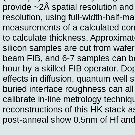
provide ~2Å spatial resolution an
resolution, using full-width-hal
measurements of a calculated con
to calculate thickness. Approxima
silicon samples are cut from wafer
beam FIB, and 6-7 samples can be
hour by a skilled FIB operator. D
effects in diffusion, quantum well 
buried interface roughness can all
calibrate in-line metrology techni
reconstructions of this HK stack 
post-anneal show 0.5nm of Hf and 