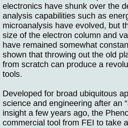
electronics have shunk over the 
analysis capabilities such as ener
microanalysis have evolved, but t
size of the electron column and 
have remained somewhat constan
shown that throwing out the old pl
from scratch can produce a revolut
tools.
Developed for broad ubiquitous app
science and engineering after an “
insight a few years ago, the Phenom
commercial tool from FEI to take a