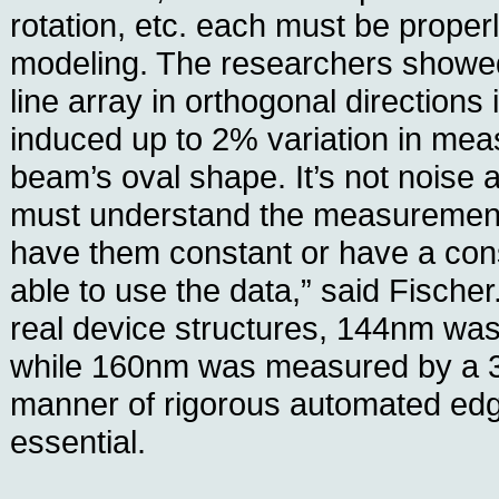
rotation, etc. each must be proper
modeling. The researchers showed
line array in orthogonal direction
induced up to 2% variation in mea
beam’s oval shape. It’s not noise
must understand the measuremen
have them constant or have a consi
able to use the data,” said Fische
real device structures, 144nm was
while 160nm was measured by a 3
manner of rigorous automated edg
essential.