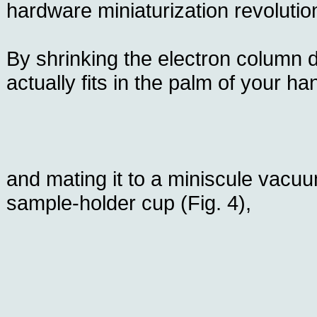
hardware miniaturization revolutio
By shrinking the electron column d
actually fits in the palm of your han
and mating it to a miniscule vac
sample-holder cup (Fig. 4),