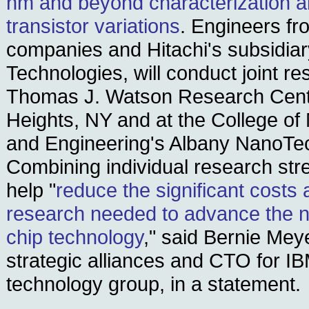
nm and beyond characterization 
transistor variations
. Engineers fr
companies and Hitachi's subsidiary
Technologies, will conduct joint r
Thomas J. Watson Research Cent
Heights, NY and at the College o
and Engineering's Albany NanoTe
Combining individual research stre
help "
reduce the significant costs 
research needed to advance the n
chip technology
," said Bernie Mey
strategic alliances and CTO for I
technology group, in a statement.