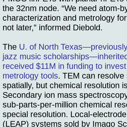
the 32nm node. “We need atom-b
characterization and metrology for
not later,” informed Diebold.
The
U. of North Texas—previously
jazz music scholarships—inherited
received $11M in funding to invest
metrology tools
. TEM can resolve
spatially, but chemical resolution i
Secondary ion mass spectroscopy
sub-parts-per-million chemical reso
special resolution. Local-electrod
(LEAP) systems sold by Imago Sci