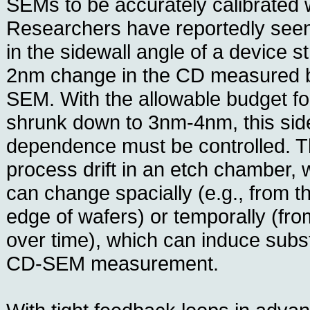
SEMs to be accurately calibrated
Researchers have reportedly see
in the sidewall angle of a device st
2nm change in the CD measured 
SEM. With the allowable budget fo
shrunk down to 3nm-4nm, this sid
dependence must be controlled. The
process drift in an etch chamber, 
can change spacially (e.g., from th
edge of wafers) or temporally (fro
over time), which can induce substa
CD-SEM measurement.