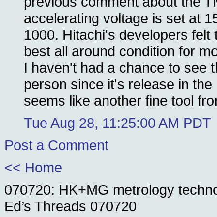
previous comment about the T
accelerating voltage is set at 
1000. Hitachi's developers felt 
best all around condition for m
I haven't had a chance to see 
person since it's release in the 
seems like another fine tool fro
Tue Aug 28, 11:25:00 AM PDT
Post a Comment
<< Home
070720: HK+MG metrology techn
Ed’s Threads 070720