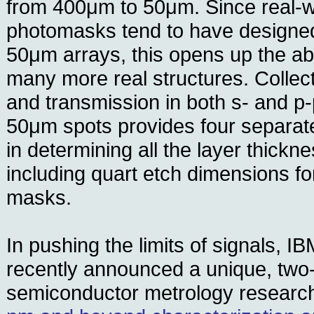
from 400μm to 50μm. Since real-w
photomasks tend to have designed
50μm arrays, this opens up the ab
many more real structures. Collect
and transmission in both s- and p-
50μm spots provides four separate
in determining all the layer thick
including quart etch dimensions fo
masks.
In pushing the limits of signals, I
recently announced a unique, two-
semiconductor metrology resear