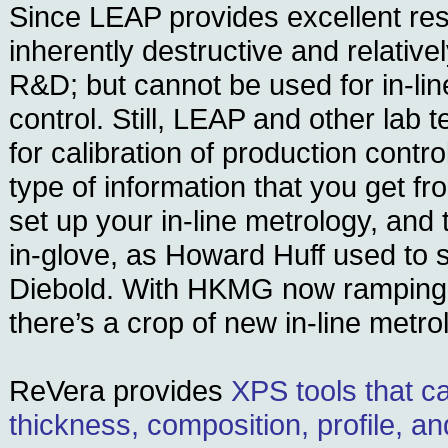
Since LEAP provides excellent reso
inherently destructive and relatively
R&D; but cannot be used for in-lin
control. Still, LEAP and other lab t
for calibration of production cont
type of information that you get 
set up your in-line metrology, and
in-glove, as Howard Huff used to 
Diebold. With HKMG now ramping 
there’s a crop of new in-line metro
ReVera provides
XPS tools that c
thickness, composition, profile, a