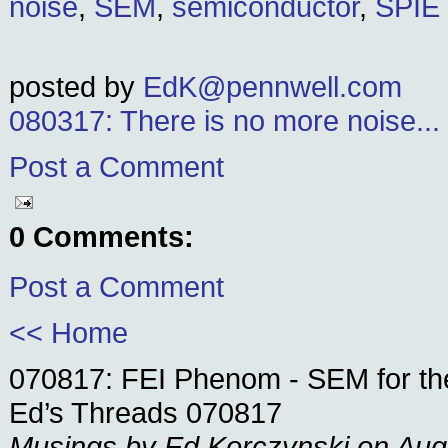
noise
,
SEM
,
semiconductor
,
SPIE
posted by
EdK@pennwell.com
080317: There is no more noise...
Post a Comment
0 Comments:
Post a Comment
<< Home
070817: FEI Phenom - SEM for th
Ed’s Threads 070817
Musings by Ed Korczynski on Aug