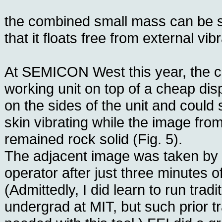
the combined small mass can be s
that it floats free from external vib
At SEMICON West this year, the
working unit on top of a cheap dis
on the sides of the unit and could 
skin vibrating while the image fro
remained rock solid (Fig. 5).
The adjacent image was taken by
operator after just three minutes of
(Admittedly, I did learn to run tra
undergrad at MIT, but such prior tra